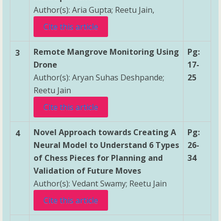
Author(s): Aria Gupta; Reetu Jain,
Cite this article
Remote Mangrove Monitoring Using
Pg:
3
Drone
17-
Author(s): Aryan Suhas Deshpande;
25
Reetu Jain
Cite this article
Novel Approach towards Creating A
Pg:
4
Neural Model to Understand 6 Types
26-
of Chess Pieces for Planning and
34
Validation of Future Moves
Author(s): Vedant Swamy; Reetu Jain
Cite this article