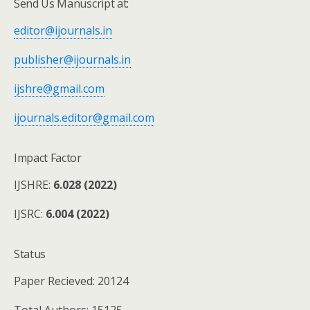
Send Us Manuscript at:
editor@ijournals.in
publisher@ijournals.in
ijshre@gmail.com
ijournals.editor@gmail.com
Impact Factor
IJSHRE:
6.028 (2022)
IJSRC:
6.004 (2022)
Status
Paper Recieved: 20124