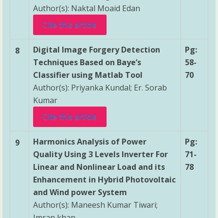
Author(s): Naktal Moaid Edan
Cite this article
Digital Image Forgery Detection
Pg:
8
Techniques Based on Baye’s
58-
Classifier using Matlab Tool
70
Author(s): Priyanka Kundal; Er. Sorab
Kumar
Cite this article
Harmonics Analysis of Power
Pg:
9
Quality Using 3 Levels Inverter For
71-
Linear and Nonlinear Load and its
78
Enhancement in Hybrid Photovoltaic
and Wind power System
Author(s): Maneesh Kumar Tiwari;
Imran khan