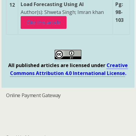
Load Forecasting Using AI
Pg:
12
Author(s): Shweta Singh; Imran khan
98-
103
Cite this article
All published articles are licensed under
Creative
Commons Attribution 4.0 International License
.
Online Payment Gateway