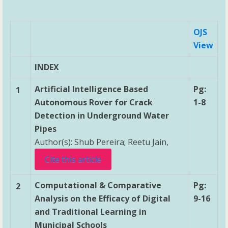
OJS
View
INDEX
Artificial Intelligence Based
Pg:
1
Autonomous Rover for Crack
1-8
Detection in Underground Water
Pipes
Author(s): Shub Pereira; Reetu Jain,
Cite this article
Computational & Comparative
Pg:
2
Analysis on the Efficacy of Digital
9-16
and Traditional Learning in
Municipal Schools