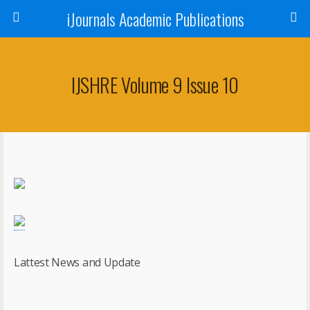
iJournals Academic Publications
IJSHRE Volume 9 Issue 10
Lattest News and Update