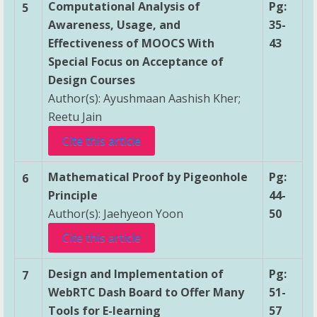
Computational Analysis of
Pg:
5
Awareness, Usage, and
35-
Effectiveness of MOOCS With
43
Special Focus on Acceptance of
Design Courses
Author(s): Ayushmaan Aashish Kher;
Reetu Jain
Cite this article
Mathematical Proof by Pigeonhole
Pg:
6
Principle
44-
Author(s): Jaehyeon Yoon
50
Cite this article
Design and Implementation of
Pg:
7
WebRTC Dash Board to Offer Many
51-
Tools for E-learning
57