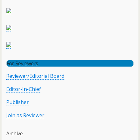
For Reviewers
Reviewer/Editorial Board
Editor-In-Chief
Publisher
Join as Reviewer
Archive