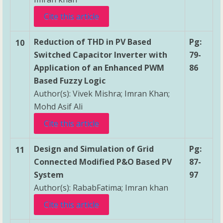
Cite this article
Reduction of THD in PV Based
Pg:
10
Switched Capacitor Inverter with
79-
Application of an Enhanced PWM
86
Based Fuzzy Logic
Author(s): Vivek Mishra; Imran Khan;
Mohd Asif Ali
Cite this article
Design and Simulation of Grid
Pg:
11
Connected Modified P&O Based PV
87-
System
97
Author(s): RababFatima; Imran khan
Cite this article