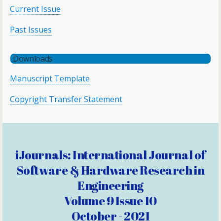
Current Issue
Past Issues
Downloads
Manuscript Template
Copyright Transfer Statement
iJournals: International Journal of
Software & Hardware Research in
Engineering
Volume 9 Issue 10
October - 2021