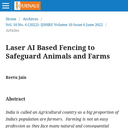
Home
/
Archives
/
Vol. 10 No. 6 (2022): IJSHRE Volume 10 Issue 6 June 2022
/
Articles
Laser AI Based Fencing to
Safeguard Animals and Farms
Reetu Jain
Abstract
India is called an Agricultural country as a big proportion of
India's population are farmers. Farming is not an easy
profession as they face many natural and consequential