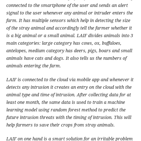
connected to the smartphone of the user and sends an alert
signal to the user whenever any animal or intruder enters the
farm. It has multiple sensors which help in detecting the size
of the stray animal and accordingly tell the farmer whether it
is a big animal or a small animal. LAIF divides animals into 3
main categories: large category has cows, ox, buffaloes,
antelopes, medium category has deers, pigs, boars and small
animals have cats and dogs. It also tells us the numbers of
animals entering the farm.
LAIF is connected to the cloud via mobile app and whenever it
detects any intrusion it creates an entry on the cloud with the
animal type and time of intrusion. After collecting data for at
least one month, the same data is used to train a machine
learning model using random forest method to predict the
future intrusion threats with the timing of intrusion. This will
help farmers to save their crops from stray animals.
LAIF on one hand is a smart solution for an irritable problem