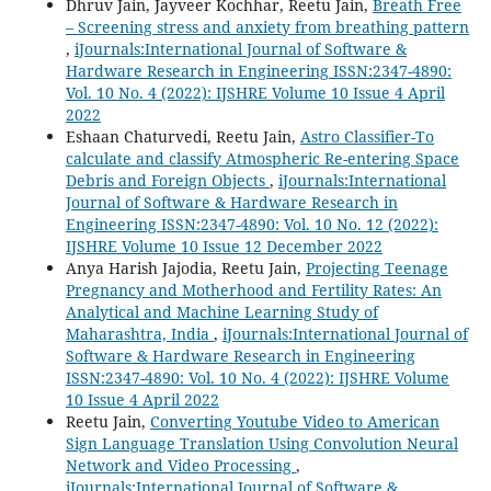
Dhruv Jain, Jayveer Kochhar, Reetu Jain,
Breath Free
– Screening stress and anxiety from breathing pattern
,
iJournals:International Journal of Software &
Hardware Research in Engineering ISSN:2347-4890:
Vol. 10 No. 4 (2022): IJSHRE Volume 10 Issue 4 April
2022
Eshaan Chaturvedi, Reetu Jain,
Astro Classifier-To
calculate and classify Atmospheric Re-entering Space
Debris and Foreign Objects
,
iJournals:International
Journal of Software & Hardware Research in
Engineering ISSN:2347-4890: Vol. 10 No. 12 (2022):
IJSHRE Volume 10 Issue 12 December 2022
Anya Harish Jajodia, Reetu Jain,
Projecting Teenage
Pregnancy and Motherhood and Fertility Rates: An
Analytical and Machine Learning Study of
Maharashtra, India
,
iJournals:International Journal of
Software & Hardware Research in Engineering
ISSN:2347-4890: Vol. 10 No. 4 (2022): IJSHRE Volume
10 Issue 4 April 2022
Reetu Jain,
Converting Youtube Video to American
Sign Language Translation Using Convolution Neural
Network and Video Processing
,
iJournals:International Journal of Software &