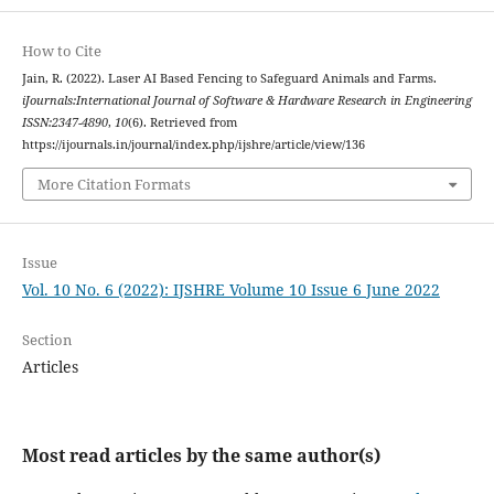
How to Cite
Jain, R. (2022). Laser AI Based Fencing to Safeguard Animals and Farms.
iJournals:International Journal of Software & Hardware Research in Engineering
ISSN:2347-4890
,
10
(6). Retrieved from
https://ijournals.in/journal/index.php/ijshre/article/view/136
More Citation Formats
Issue
Vol. 10 No. 6 (2022): IJSHRE Volume 10 Issue 6 June 2022
Section
Articles
Most read articles by the same author(s)