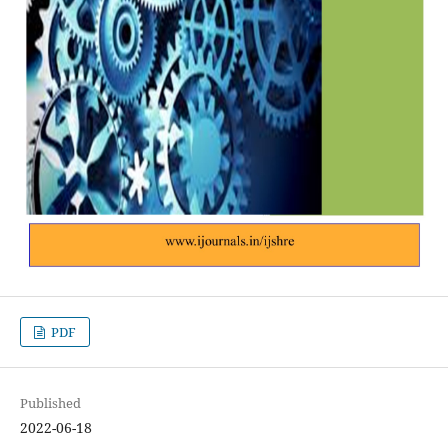
PDF
Published
2022-06-18