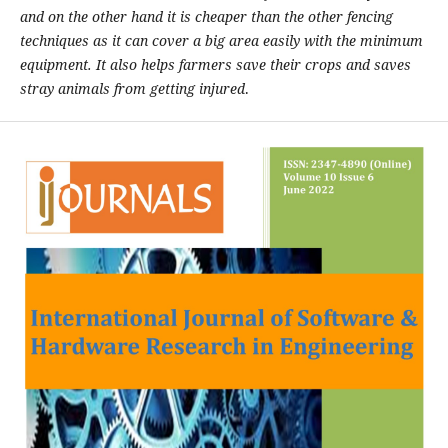
and on the other hand it is cheaper than the other fencing
techniques as it can cover a big area easily with the minimum
equipment. It also helps farmers save their crops and saves
stray animals from getting injured
.