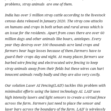
problems, stray animals are one of them.
India has over 5 million stray cattle according to the livestock
census data released in January 2020. The stray cow attacks
on humans and crops in both urban and rural areas which is
an issue for the residents. Apart from cows there are over 60
million dogs and other animals like boars, antelopes. Every
year they destroy over 100 thousands acre land crops and
farmers bear huge losses because of them.Farmers have to
guard their crops day and night.
At many places farmers use
barbed wire fencing and electrocuted wire fencing to keep
stray animals away from their fields but these wires can hurt
innocent animals really badly and they are also very costly.
Our solution Laser AI Fencing(LAIF) tackles this problem with
minimalist efforts using the latest technology AI. LAIF uses
high intensity lasers and light sensors to create a virtual fence
across the farm. Farmers just need to place the sensor and
laser bars across the boundary of the farm. LAIF is wirelessly