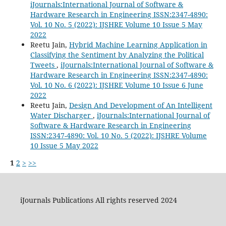
iJournals:International Journal of Software &
Hardware Research in Engineering ISSN:2347-4890:
Vol. 10 No. 5 (2022): IJSHRE Volume 10 Issue 5 May
2022
Reetu Jain,
Hybrid Machine Learning Application in
Classifying the Sentiment by Analyzing the Political
Tweets
,
iJournals:International Journal of Software &
Hardware Research in Engineering ISSN:2347-4890:
Vol. 10 No. 6 (2022): IJSHRE Volume 10 Issue 6 June
2022
Reetu Jain,
Design And Development of An Intelligent
Water Discharger
,
iJournals:International Journal of
Software & Hardware Research in Engineering
ISSN:2347-4890: Vol. 10 No. 5 (2022): IJSHRE Volume
10 Issue 5 May 2022
1
2
>
>>
iJournals Publications All rights reserved 2024