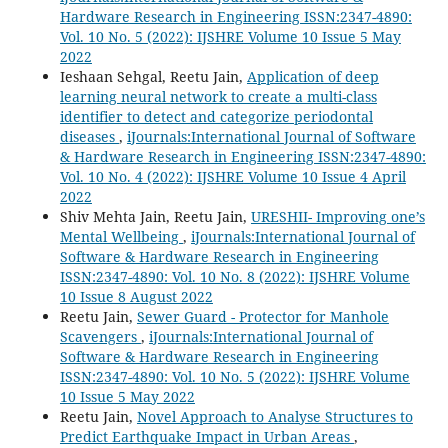
Hardware Research in Engineering ISSN:2347-4890:
Vol. 10 No. 5 (2022): IJSHRE Volume 10 Issue 5 May
2022
Ieshaan Sehgal, Reetu Jain,
Application of deep
learning neural network to create a multi-class
identifier to detect and categorize periodontal
diseases
,
iJournals:International Journal of Software
& Hardware Research in Engineering ISSN:2347-4890:
Vol. 10 No. 4 (2022): IJSHRE Volume 10 Issue 4 April
2022
Shiv Mehta Jain, Reetu Jain,
URESHII- Improving one’s
Mental Wellbeing
,
iJournals:International Journal of
Software & Hardware Research in Engineering
ISSN:2347-4890: Vol. 10 No. 8 (2022): IJSHRE Volume
10 Issue 8 August 2022
Reetu Jain,
Sewer Guard - Protector for Manhole
Scavengers
,
iJournals:International Journal of
Software & Hardware Research in Engineering
ISSN:2347-4890: Vol. 10 No. 5 (2022): IJSHRE Volume
10 Issue 5 May 2022
Reetu Jain,
Novel Approach to Analyse Structures to
Predict Earthquake Impact in Urban Areas
,