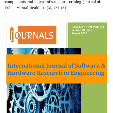
components and impact of social prescribing. Journal of
Public Mental Health, 14(3), 127-134