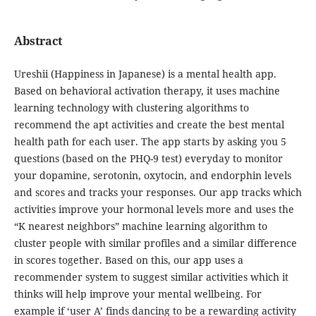
Abstract
Ureshii (Happiness in Japanese) is a mental health app.
Based on behavioral activation therapy, it uses machine
learning technology with clustering algorithms to
recommend the apt activities and create the best mental
health path for each user. The app starts by asking you 5
questions (based on the PHQ-9 test) everyday to monitor
your dopamine, serotonin, oxytocin, and endorphin levels
and scores and tracks your responses. Our app tracks which
activities improve your hormonal levels more and uses the
“K nearest neighbors” machine learning algorithm to
cluster people with similar profiles and a similar difference
in scores together. Based on this, our app uses a
recommender system to suggest similar activities which it
thinks will help improve your mental wellbeing. For
example if ‘user A’ finds dancing to be a rewarding activity