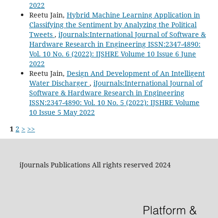
2022
Reetu Jain,
Hybrid Machine Learning Application in
Classifying the Sentiment by Analyzing the Political
Tweets
,
iJournals:International Journal of Software &
Hardware Research in Engineering ISSN:2347-4890:
Vol. 10 No. 6 (2022): IJSHRE Volume 10 Issue 6 June
2022
Reetu Jain,
Design And Development of An Intelligent
Water Discharger
,
iJournals:International Journal of
Software & Hardware Research in Engineering
ISSN:2347-4890: Vol. 10 No. 5 (2022): IJSHRE Volume
10 Issue 5 May 2022
1
2
>
>>
iJournals Publications All rights reserved 2024