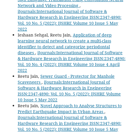
Network and Video Processing
,
iJournals:International Journal of Software &
Hardware Research in Engineering ISSN:2347-4890:
Vol. 10 No. 5 (2022): IJSHRE Volume 10 Issue 5 May
2022
Ieshaan Sehgal, Reetu Jain,
Application of deep
learning neural network to create a multi-class
identifier to detect and categorize periodontal
diseases
,
iJournals:International Journal of Software
& Hardware Research in Engineering ISSN:2347-4890:
Vol. 10 No. 4 (2022): IJSHRE Volume 10 Issue 4 April
2022
Reetu Jain,
Sewer Guard - Protector for Manhole
Scavengers
,
iJournals:International Journal of
Software & Hardware Research in Engineering
ISSN:2347-4890: Vol. 10 No. 5 (2022): IJSHRE Volume
10 Issue 5 May 2022
Reetu Jain,
Novel Approach to Analyse Structures to
Predict Earthquake Impact in Urban Areas
,
iJournals:International Journal of Software &
Hardware Research in Engineering ISSN:2347-4890:
Vol. 10 No. 5 (2022): IJSHRE Volume 10 Issue 5 May