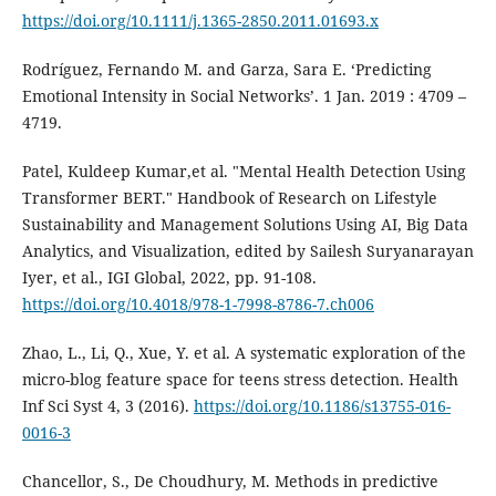
https://doi.org/10.1111/j.1365-2850.2011.01693.x
Rodríguez, Fernando M. and Garza, Sara E. ‘Predicting
Emotional Intensity in Social Networks’. 1 Jan. 2019 : 4709 –
4719.
Patel, Kuldeep Kumar,et al. "Mental Health Detection Using
Transformer BERT." Handbook of Research on Lifestyle
Sustainability and Management Solutions Using AI, Big Data
Analytics, and Visualization, edited by Sailesh Suryanarayan
Iyer, et al., IGI Global, 2022, pp. 91-108.
https://doi.org/10.4018/978-1-7998-8786-7.ch006
Zhao, L., Li, Q., Xue, Y. et al. A systematic exploration of the
micro-blog feature space for teens stress detection. Health
Inf Sci Syst 4, 3 (2016).
https://doi.org/10.1186/s13755-016-
0016-3
Chancellor, S., De Choudhury, M. Methods in predictive