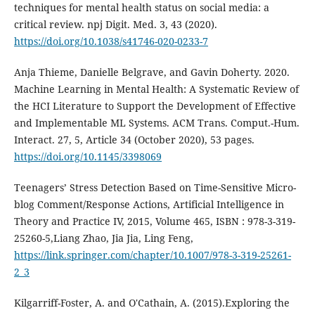
techniques for mental health status on social media: a
critical review. npj Digit. Med. 3, 43 (2020).
https://doi.org/10.1038/s41746-020-0233-7
Anja Thieme, Danielle Belgrave, and Gavin Doherty. 2020.
Machine Learning in Mental Health: A Systematic Review of
the HCI Literature to Support the Development of Effective
and Implementable ML Systems. ACM Trans. Comput.-Hum.
Interact. 27, 5, Article 34 (October 2020), 53 pages.
https://doi.org/10.1145/3398069
Teenagers’ Stress Detection Based on Time-Sensitive Micro-
blog Comment/Response Actions, Artificial Intelligence in
Theory and Practice IV, 2015, Volume 465, ISBN : 978-3-319-
25260-5,Liang Zhao, Jia Jia, Ling Feng,
https://link.springer.com/chapter/10.1007/978-3-319-25261-
2_3
Kilgarriff-Foster, A. and O'Cathain, A. (2015).Exploring the