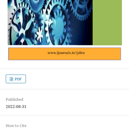
PDF
Published
2022-08-31
How to Cite