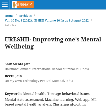
Home
/
Archives
/
Vol. 10 No. 8 (2022): IJSHRE Volume 10 Issue 8 August 2022
/
Articles
URESHII- Improving one’s Mental
Wellbeing
Shiv Mehta Jain
Dhirubhai Ambani International School Mumbai,MH,India
Reetu Jain
On My Own Technology Pvt Ltd, Mumbai, India
Keywords:
Mental health, Teenage behavioral issues,
Mental state assessment, Machine learning, Web-app, ML
based mental health analysis, Clustering algorithm