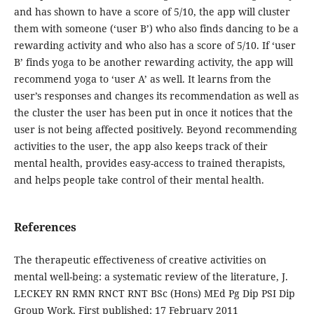
and has shown to have a score of 5/10, the app will cluster
them with someone (‘user B’) who also finds dancing to be a
rewarding activity and who also has a score of 5/10. If ‘user
B’ finds yoga to be another rewarding activity, the app will
recommend yoga to ‘user A’ as well. It learns from the
user’s responses and changes its recommendation as well as
the cluster the user has been put in once it notices that the
user is not being affected positively. Beyond recommending
activities to the user, the app also keeps track of their
mental health, provides easy-access to trained therapists,
and helps people take control of their mental health.
References
The therapeutic effectiveness of creative activities on
mental well-being: a systematic review of the literature, J.
LECKEY RN RMN RNCT RNT BSc (Hons) MEd Pg Dip PSI Dip
Group Work, First published: 17 February 2011