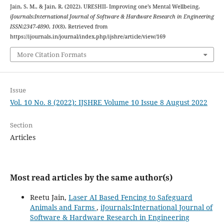
Jain, S. M., & Jain, R. (2022). URESHII- Improving one’s Mental Wellbeing.
iJournals:International Journal of Software & Hardware Research in Engineering
ISSN:2347-4890
,
10
(8). Retrieved from
https://ijournals.in/journal/index.php/ijshre/article/view/169
More Citation Formats
Issue
Vol. 10 No. 8 (2022): IJSHRE Volume 10 Issue 8 August 2022
Section
Articles
Most read articles by the same author(s)
Reetu Jain,
Laser AI Based Fencing to Safeguard
Animals and Farms
,
iJournals:International Journal of
Software & Hardware Research in Engineering