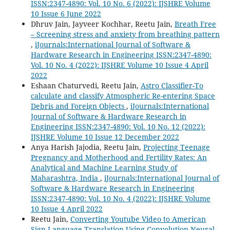
ISSN:2347-4890: Vol. 10 No. 6 (2022): IJSHRE Volume
10 Issue 6 June 2022
Dhruv Jain, Jayveer Kochhar, Reetu Jain,
Breath Free
– Screening stress and anxiety from breathing pattern
,
iJournals:International Journal of Software &
Hardware Research in Engineering ISSN:2347-4890:
Vol. 10 No. 4 (2022): IJSHRE Volume 10 Issue 4 April
2022
Eshaan Chaturvedi, Reetu Jain,
Astro Classifier-To
calculate and classify Atmospheric Re-entering Space
Debris and Foreign Objects
,
iJournals:International
Journal of Software & Hardware Research in
Engineering ISSN:2347-4890: Vol. 10 No. 12 (2022):
IJSHRE Volume 10 Issue 12 December 2022
Anya Harish Jajodia, Reetu Jain,
Projecting Teenage
Pregnancy and Motherhood and Fertility Rates: An
Analytical and Machine Learning Study of
Maharashtra, India
,
iJournals:International Journal of
Software & Hardware Research in Engineering
ISSN:2347-4890: Vol. 10 No. 4 (2022): IJSHRE Volume
10 Issue 4 April 2022
Reetu Jain,
Converting Youtube Video to American
Sign Language Translation Using Convolution Neural