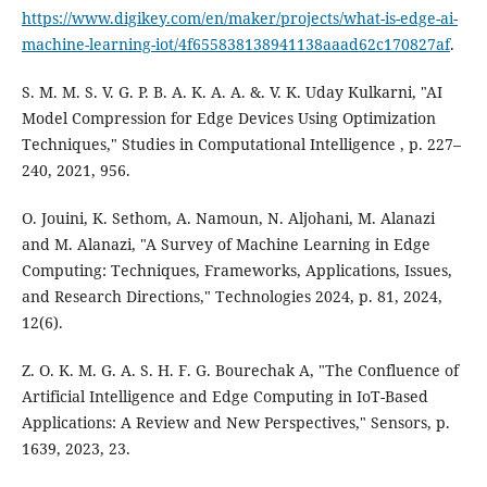
https://www.digikey.com/en/maker/projects/what-is-edge-ai-
machine-learning-iot/4f655838138941138aaad62c170827af
.
S. M. M. S. V. G. P. B. A. K. A. A. &. V. K. Uday Kulkarni, "AI
Model Compression for Edge Devices Using Optimization
Techniques," Studies in Computational Intelligence , p. 227–
240, 2021, 956.
O. Jouini, K. Sethom, A. Namoun, N. Aljohani, M. Alanazi
and M. Alanazi, "A Survey of Machine Learning in Edge
Computing: Techniques, Frameworks, Applications, Issues,
and Research Directions," Technologies 2024, p. 81, 2024,
12(6).
Z. O. K. M. G. A. S. H. F. G. Bourechak A, "The Confluence of
Artificial Intelligence and Edge Computing in IoT-Based
Applications: A Review and New Perspectives," Sensors, p.
1639, 2023, 23.