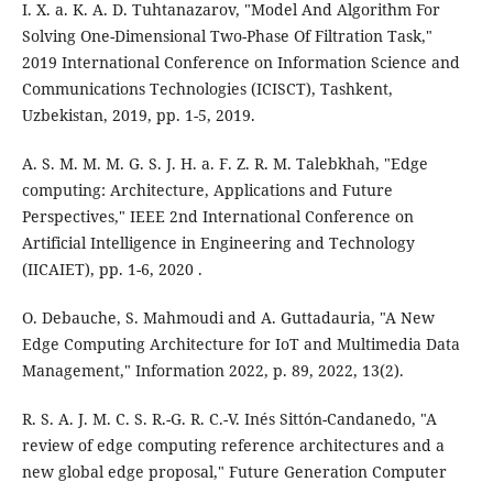
I. X. a. K. A. D. Tuhtanazarov, "Model And Algorithm For
Solving One-Dimensional Two-Phase Of Filtration Task,"
2019 International Conference on Information Science and
Communications Technologies (ICISCT), Tashkent,
Uzbekistan, 2019, pp. 1-5, 2019.
A. S. M. M. M. G. S. J. H. a. F. Z. R. M. Talebkhah, "Edge
computing: Architecture, Applications and Future
Perspectives," IEEE 2nd International Conference on
Artificial Intelligence in Engineering and Technology
(IICAIET), pp. 1-6, 2020 .
O. Debauche, S. Mahmoudi and A. Guttadauria, "A New
Edge Computing Architecture for IoT and Multimedia Data
Management," Information 2022, p. 89, 2022, 13(2).
R. S. A. J. M. C. S. R.-G. R. C.-V. Inés Sittón-Candanedo, "A
review of edge computing reference architectures and a
new global edge proposal," Future Generation Computer