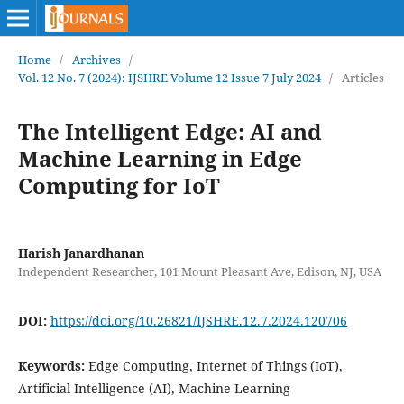
Home
/
Archives
/
Vol. 12 No. 7 (2024): IJSHRE Volume 12 Issue 7 July 2024
/
Articles
The Intelligent Edge: AI and
Machine Learning in Edge
Computing for IoT
Harish Janardhanan
Independent Researcher, 101 Mount Pleasant Ave, Edison, NJ, USA
DOI:
https://doi.org/10.26821/IJSHRE.12.7.2024.120706
Keywords:
Edge Computing, Internet of Things (IoT),
Artificial Intelligence (AI), Machine Learning