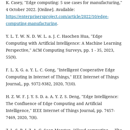
K. Casey, "Edge computing: 5 use cases for manufacturing,"
4 October 2022. [Online]. Available:
https://enterprisersproject.com/article/2022/10/edge-
computing-manufacturing
.
Y. L. T. W. N. D. W. L. a. J. C. Haochen Hua, "Edge
Computing with Artificial Intelligence: A Machine Learning
Perspective," ACM Computing Surveys, pp. 1 - 35, 2023,
55(9).
F. L. X. G. a. Y. L. C. Gong, "Intelligent Cooperative Edge
Computing in Internet of Things," IEEE Internet of Things
Journal,, pp. 9372-9382, 2020, 7(10).
H. Z. W. F. J. Y. S. D. a. A. Y. Z. S. Deng, "Edge Intelligence:
The Confluence of Edge Computing and Artificial
Intelligence," IEEE Internet of Things Journal, pp. 7457-
7469, 2020, 7(8).