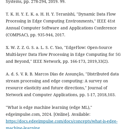
Systems, pp. 278-294, 2019. 99.
T. K. H. Y. E. K. a. H. H. Y. Teranishi, "Dynamic Data Flow
Processing in Edge Computing Environments," IEEE 41st
Annual Computer Software and Applications Conference
(COMPSAC), pp. 935-944, 2017.
X. W. Z. Z. G. S. a. L. S. C. Yao, "EdgeFlow: Open-Source
Multi-layer Data Flow Processing in Edge Computing for 5G
and Beyond," IEEE Network, pp. 166-173, 2019,33(2).
A. d. S. V. R. B. Marcos Dias de Assunção, "Distributed data
stream processing and edge computing: A survey on
resource elasticity and future directions," Journal of
Network and Computer Applications, pp. 1-17, 2018,103.
"What is edge machine learning (edge ML),"
edgeimpulse.com, 2024. [Online]. Available:
https://docs.edgeimpulse.com/docs/concepts/what-is-edge-
machine-learning
.