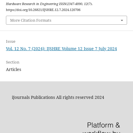
Hardware Research in Engineering ISSN:2347-4890
,
12
(7).
https://doi.org/10.26821/IJSHRE.12.7.2024.120706
More Citation Formats
Issue
Vol. 12 No. 7 (2024): IJSHRE Volume 12 Issue 7 July 2024
Section
Articles
iJournals Publications All rights reserved 2024