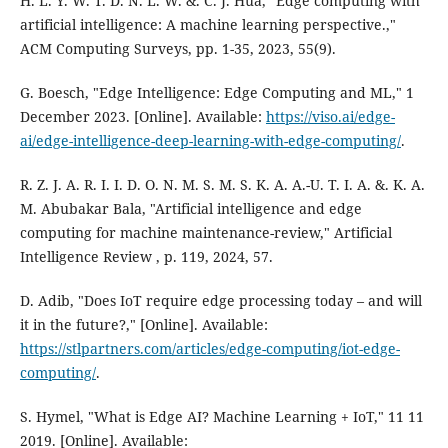
H. L. Y. W. T. D. N. L. W. &. C. J. Hua, "Edge computing with
artificial intelligence: A machine learning perspective.,"
ACM Computing Surveys, pp. 1-35, 2023, 55(9).
G. Boesch, "Edge Intelligence: Edge Computing and ML," 1
December 2023. [Online]. Available:
https://viso.ai/edge-
ai/edge-intelligence-deep-learning-with-edge-computing/
.
R. Z. J. A. R. I. I. D. O. N. M. S. M. S. K. A. A.-U. T. I. A. &. K. A.
M. Abubakar Bala, "Artificial intelligence and edge
computing for machine maintenance-review," Artificial
Intelligence Review , p. 119, 2024, 57.
D. Adib, "Does IoT require edge processing today – and will
it in the future?," [Online]. Available:
https://stlpartners.com/articles/edge-computing/iot-edge-
computing/
.
S. Hymel, "What is Edge AI? Machine Learning + IoT," 11 11
2019. [Online]. Available: