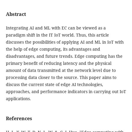
Abstract
Integrating AI and ML with EC can be viewed as a
paradigm shift in the IT IoT world. Thus, this article
discusses the possibilities of applying AI and ML in IoT with
the help of edge computing, its advantages and
disadvantages, and future trends. Edge computing has the
primary benefit of reducing latency and the physical
amount of data transmitted at the network level due to
processing data closer to the source. This paper aims to
discuss the current state of edge AI technologies,
approaches, and performance indicators in carrying out IoT
applications.
References