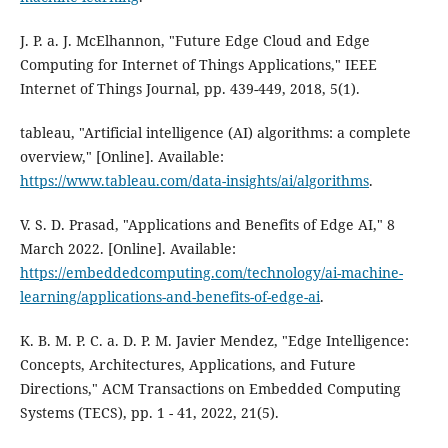
J. P. a. J. McElhannon, "Future Edge Cloud and Edge
Computing for Internet of Things Applications," IEEE
Internet of Things Journal, pp. 439-449, 2018, 5(1).
tableau, "Artificial intelligence (AI) algorithms: a complete
overview," [Online]. Available:
https://www.tableau.com/data-insights/ai/algorithms
.
V. S. D. Prasad, "Applications and Benefits of Edge AI," 8
March 2022. [Online]. Available:
https://embeddedcomputing.com/technology/ai-machine-
learning/applications-and-benefits-of-edge-ai
.
K. B. M. P. C. a. D. P. M. Javier Mendez, "Edge Intelligence:
Concepts, Architectures, Applications, and Future
Directions," ACM Transactions on Embedded Computing
Systems (TECS), pp. 1 - 41, 2022, 21(5).