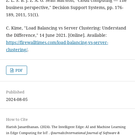
Z. L. S. B. J. Z. A. G. Sean Marston, "Cloud computing — The
business perspective," Decision Support Systems, pp. 176-
189, 2011, 51(1).
C. Kime, "Load Balancing vs Server Clustering: Understand
the Difference," 14 June 2021. [Online]. Available:
https://firewalltimes.com/load-balancing-vs-server-
clustering/
.
PDF
Published
2024-08-05
How to Cite
Harish Janardhanan. (2024). The Intelligent Edge: AI and Machine Learning
in Edge Computing for IoT .
iJournals:International Journal of Software &