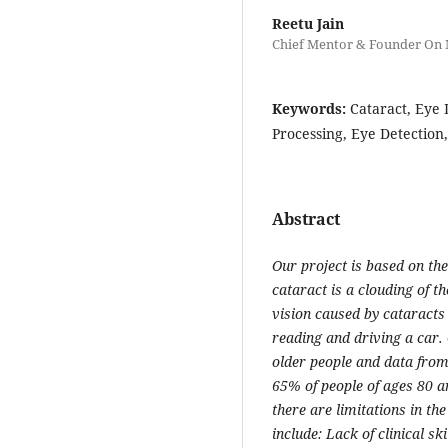
Reetu Jain
Chief Mentor & Founder On
Keywords:
Cataract, Eye 
Processing, Eye Detection,
Abstract
Our project is based on the
cataract is a clouding of t
vision caused by cataracts c
reading and driving a car. 
older people and data from
65% of people of ages 80 a
there are limitations in th
include: Lack of clinical sk