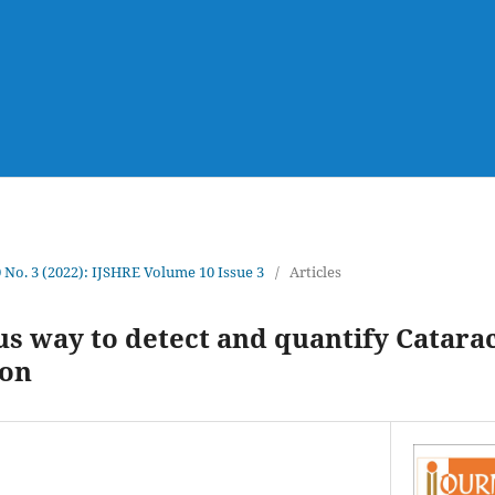
0 No. 3 (2022): IJSHRE Volume 10 Issue 3
/
Articles
 way to detect and quantify Catarac
ion