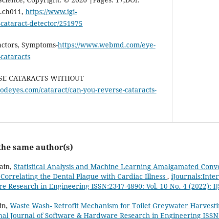
4.ch011,
https://www.igi-
-cataract-detector/251975
Factors, Symptoms-
https://www.webmd.com/eye-
-cataracts
ERSE CATARACTS WITHOUT
odeyes.com/cataract/can-you-reverse-cataracts-
 the same author(s)
Jain,
Statistical Analysis and Machine Learning Amalgamated Conv
orrelating the Dental Plaque with Cardiac Illness
,
iJournals:Inte
 Research in Engineering ISSN:2347-4890: Vol. 10 No. 4 (2022): I
in,
Waste Wash- Retrofit Mechanism for Toilet Greywater Harvest
onal Journal of Software & Hardware Research in Engineering ISSN: