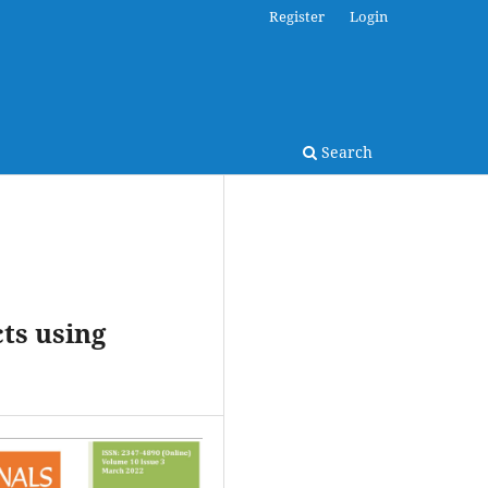
Register
Login
Search
ts using