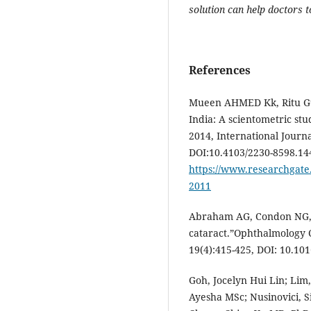
solution can help doctors t
References
Mueen AHMED Kk, Ritu Gup
India: A scientometric stu
2014, International Journ
DOI:10.4103/2230-8598.14
https://www.researchgate.
2011
Abraham AG, Condon NG, 
cataract.”Ophthalmology C
19(4):415-425, DOI: 10.10
Goh, Jocelyn Hui Lin; Lim
Ayesha MSc; Nusinovici, 