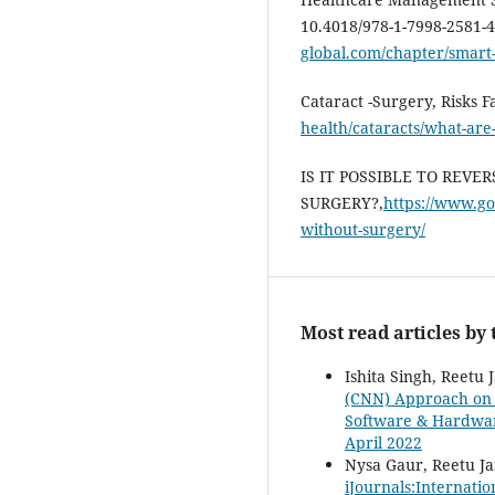
10.4018/978-1-7998-2581-
global.com/chapter/smart
Cataract -Surgery, Risks 
health/cataracts/what-are
IS IT POSSIBLE TO REV
SURGERY?,
https://www.go
without-surgery/
Most read articles by
Ishita Singh, Reetu 
(CNN) Approach on C
Software & Hardware
April 2022
Nysa Gaur, Reetu Ja
iJournals:Internati