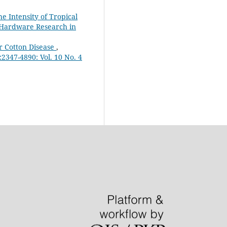
e Intensity of Tropical
& Hardware Research in
r Cotton Disease
,
2347-4890: Vol. 10 No. 4