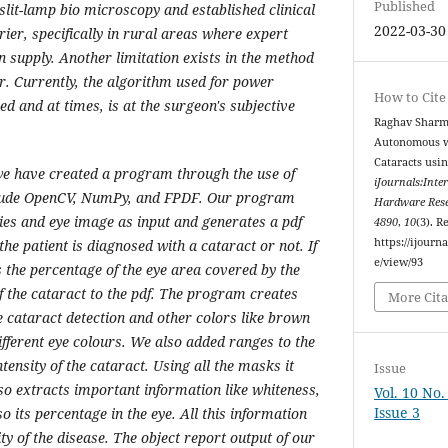
Published
slit-lamp bio microscopy and established clinical
2022-03-30
rier, specifically in rural areas where expert
n supply. Another limitation exists in the method
r. Currently, the algorithm used for power
How to Cite
ed and at times, is at the surgeon's subjective
Raghav Sharma
Autonomous wa
Cataracts usi
we have created a program through the use of
iJournals:Inte
clude OpenCV, NumPy, and FPDF. Our program
Hardware Rese
ties and eye image as input and generates a pdf
4890
,
10
(3). R
https://ijourna
he patient is diagnosed with a cataract or not. If
e/view/93
 the percentage of the eye area covered by the
f the cataract to the pdf. The program creates
More Cita
e cataract detection and other colors like brown
ifferent eye colours. We also added ranges to the
tensity of the cataract. Using all the masks it
Issue
lso extracts important information like whiteness,
Vol. 10 No
Issue 3
so its percentage in the eye. All this information
ity of the disease. The object report output of our