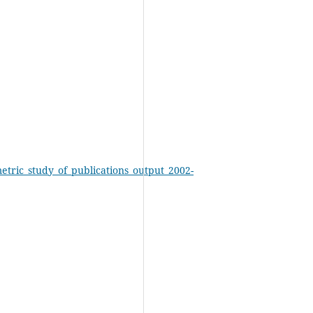
etric_study_of_publications_output_2002-