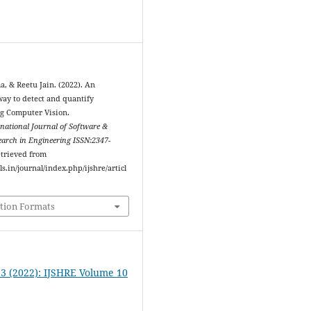
, & Reetu Jain. (2022). An
y to detect and quantify
ng Computer Vision.
rnational Journal of Software &
arch in Engineering ISSN:2347-
etrieved from
ls.in/journal/index.php/ijshre/articl
tion Formats
. 3 (2022): IJSHRE Volume 10