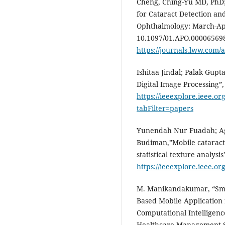
Cheng, Ching-Yu MD, PhD; 
for Cataract Detection an
Ophthalmology: March-Apri
10.1097/01.APO.000065698
https://journals.lww.com/a
Ishitaa Jindal; Palak Gupt
Digital Image Processing”,
https://ieeexplore.ieee.o
tabFilter=papers
Yunendah Nur Fuadah; Ag
Budiman,”Mobile cataract 
statistical texture analysis
https://ieeexplore.ieee.o
M. Manikandakumar, “Smar
Based Mobile Application f
Computational Intelligenc
Healthcare Management Sc