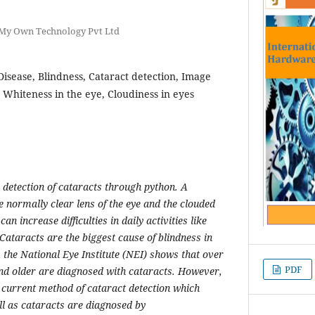
 My Own Technology Pvt Ltd
Disease, Blindness, Cataract detection, Image
 Whiteness in the eye, Cloudiness in eyes
 detection of cataracts through python. A
he normally clear lens of the eye and the clouded
an increase difficulties in daily activities like
Cataracts are the biggest cause of blindness in
 the National Eye Institute (NEI) shows that over
PDF
nd older are diagnosed with cataracts. However,
e current method of cataract detection which
ill as cataracts are diagnosed by