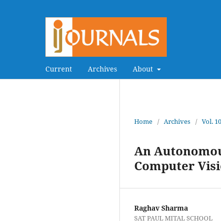
Current
Archives
About
Home
/
Archives
/
Vol. 1
An Autonomous
Computer Vis
Raghav Sharma
SAT PAUL MITAL SCHOOL