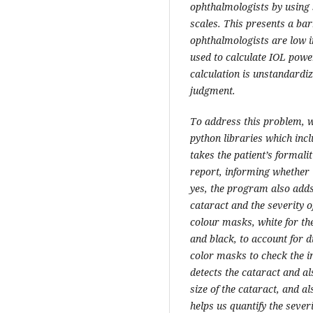
ophthalmologists by using 
scales. This presents a bar
ophthalmologists are low i
used to calculate IOL powe
calculation is unstandardiz
judgment.
To address this problem, 
python libraries which in
takes the patient’s formali
report, informing whether t
yes, the program also adds
cataract and the severity o
colour masks, white for th
and black, to account for d
color masks to check the in
detects the cataract and a
size of the cataract, and al
helps us quantify the sever