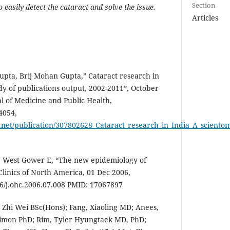
Section
o easily detect the cataract and solve the issue.
Articles
ta, Brij Mohan Gupta,” Cataract research in
dy of publications output, 2002-2011”, October
al of Medicine and Public Health,
4054,
net/publication/307802628_Cataract_research_in_India_A_scientom
West Gower E, “The new epidemiology of
linics of North America, 01 Dec 2006,
16/j.ohc.2006.07.008 PMID: 17067897
, Zhi Wei BSc(Hons); Fang, Xiaoling MD; Anees,
Simon PhD; Rim, Tyler Hyungtaek MD, PhD;