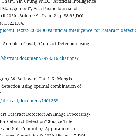
Tham, Yih-Chung Ph.D.,” Artificial Intelligence
d Management”, Asia-Pacific Journal of
l 2020 - Volume 9 - Issue 2 - p 88-95,DOI:
8.16221.04,
pjoo/fulltext/2020/04000/artificial_intelligence_for_cataract_detect
a; Anmolika Goyal, “Cataract Detection using
rg/abstract/document/8978316/citations?
ung W. Setiawan; Tati L.R. Mengko;
detection using optimal combination of
”
rg/abstract/document/7401368
t Cataract Detector: An Image Processing-
or Cataract Detection” Source Title:
e and Soft Computing Applications in
ience, Copyright: © 2020 |Pages: 17,DOI: