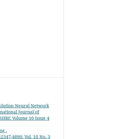
olution Neural Network
rnational Journal of
JSHRE Volume 10 Issue 4
ing
,
2347-4890: Vol. 10 No. 3