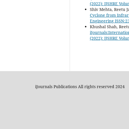
(2022): IJSHRE Volu
Shiv Mehta, Reetu J
Cyclone from Infrar
Engineering ISSN:23
Khushal Shah, Reetu
iJournals:Internati
(2022): IJSHRE Volu
iJournals Publications All rights reserved 2024