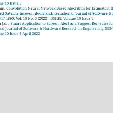
me 10 Issue 3
ain,
Convolution Neural Network Based Algorithm for Estimating th
ed Satellite Images
,
iJournals:International Journal of Software 
47-4890: Vol. 10 No. 3 (2022): IJSHRE Volume 10 Issue 3
 Jain,
Smart Application to Screen, Alert and Suggest Remedies fo
onal Journal of Software & Hardware Research in Engineering ISSN:
me 10 Issue 4 April 2022