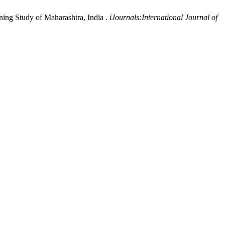
ning Study of Maharashtra, India .
iJournals:International Journal of