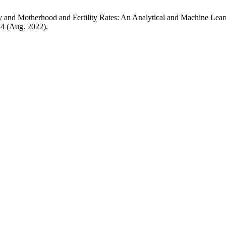
y and Motherhood and Fertility Rates: An Analytical and Machine Lear
, 4 (Aug. 2022).