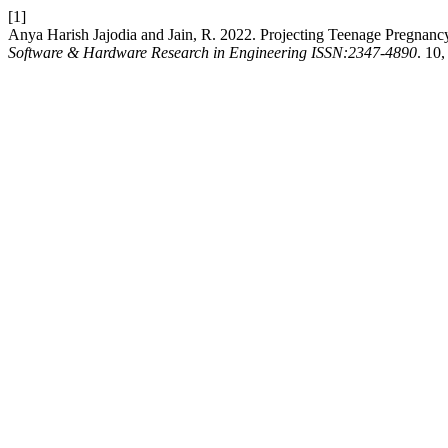
[1]
Anya Harish Jajodia and Jain, R. 2022. Projecting Teenage Pregnanc
Software & Hardware Research in Engineering ISSN:2347-4890
. 10