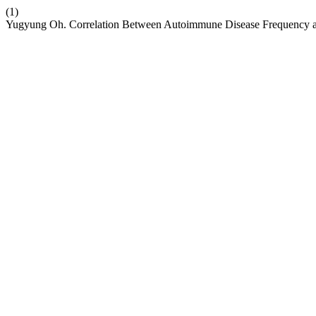
(1)
Yugyung Oh. Correlation Between Autoimmune Disease Frequency an