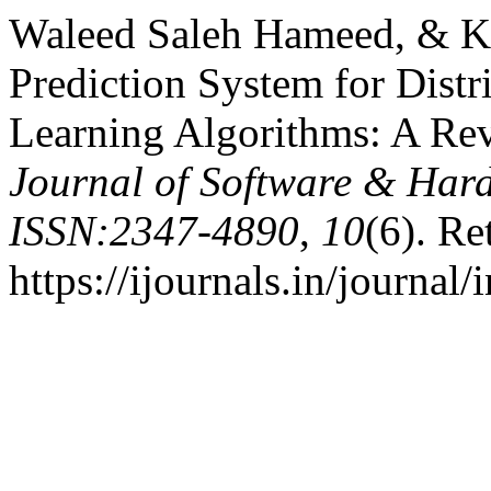
Waleed Saleh Hameed, & Ka
Prediction System for Dist
Learning Algorithms: A Re
Journal of Software & Har
ISSN:2347-4890
,
10
(6). Re
https://ijournals.in/journal