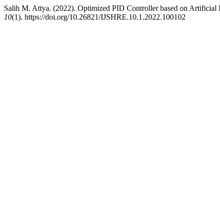
Salih M. Attya. (2022). Optimized PID Controller based on Artifici
10
(1). https://doi.org/10.26821/IJSHRE.10.1.2022.100102