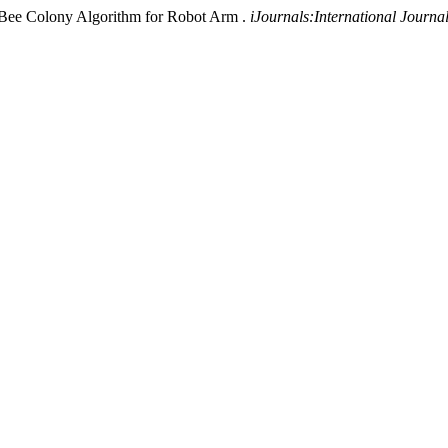
al Bee Colony Algorithm for Robot Arm .
iJournals:International Journ