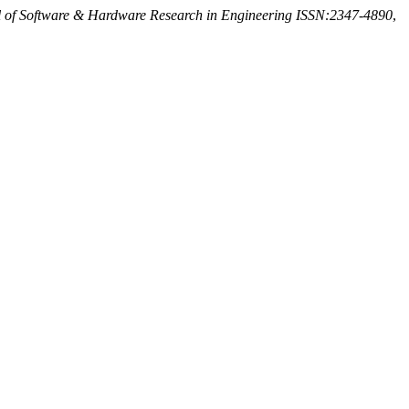
al of Software & Hardware Research in Engineering ISSN:2347-4890
,