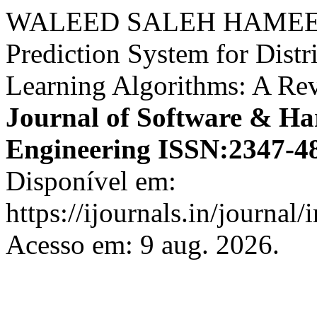
WALEED SALEH HAMEED
Prediction System for Dist
Learning Algorithms: A Re
Journal of Software & Ha
Engineering ISSN:2347-4
Disponível em:
https://ijournals.in/journal/
Acesso em: 9 aug. 2026.