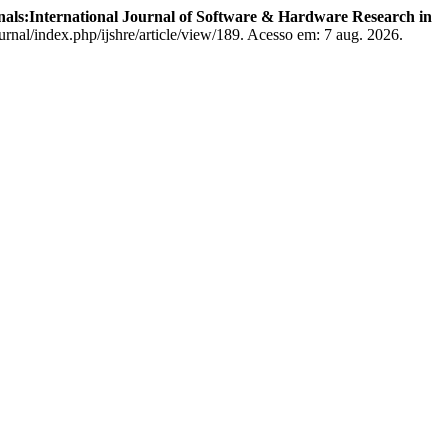
nals:International Journal of Software & Hardware Research in
rnal/index.php/ijshre/article/view/189. Acesso em: 7 aug. 2026.