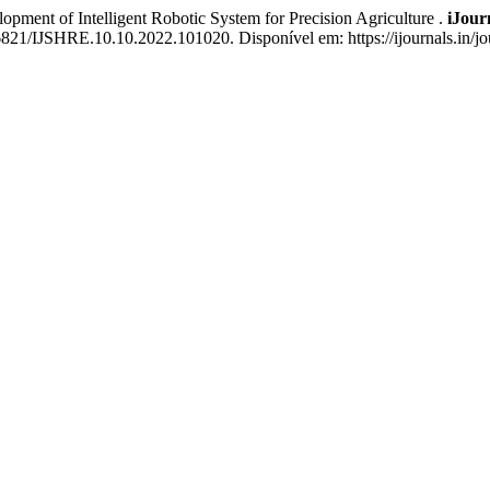
of Intelligent Robotic System for Precision Agriculture .
iJour
6821/IJSHRE.10.10.2022.101020. Disponível em: https://ijournals.in/jou