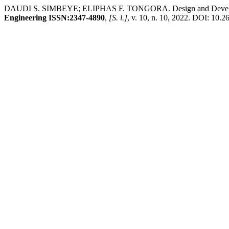
DAUDI S. SIMBEYE; ELIPHAS F. TONGORA. Design and Development 
Engineering ISSN:2347-4890
,
[S. l.]
, v. 10, n. 10, 2022. DOI: 10.2