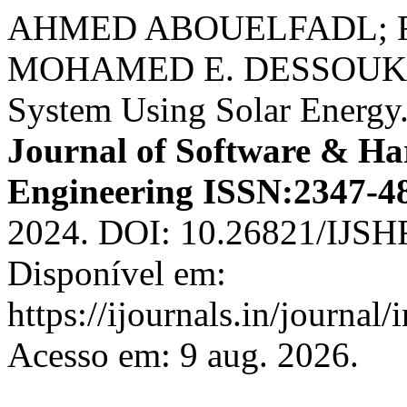
AHMED ABOUELFADL; F
MOHAMED E. DESSOUKI. I
System Using Solar Energy
Journal of Software & Ha
Engineering ISSN:2347-4
2024. DOI: 10.26821/IJSH
Disponível em:
https://ijournals.in/journal/
Acesso em: 9 aug. 2026.