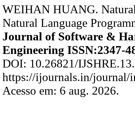
WEIHAN HUANG. Natural 
Natural Language Program
Journal of Software & Ha
Engineering ISSN:2347-4
DOI: 10.26821/IJSHRE.13.
https://ijournals.in/journal/
Acesso em: 6 aug. 2026.