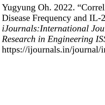
Yugyung Oh. 2022. “Corre
Disease Frequency and IL-2
iJournals:International Jo
Research in Engineering I
https://ijournals.in/journal/