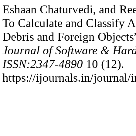
Eshaan Chaturvedi, and Reet
To Calculate and Classify 
Debris and Foreign Objects
Journal of Software & Har
ISSN:2347-4890
10 (12).
https://ijournals.in/journal/