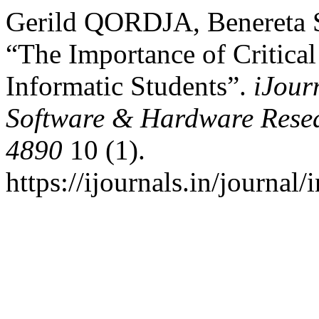
Gerild QORDJA, Benereta S
“The Importance of Critical
Informatic Students”.
iJour
Software & Hardware Resea
4890
10 (1).
https://ijournals.in/journal/