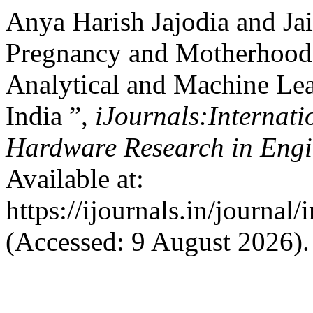
Anya Harish Jajodia and Jai
Pregnancy and Motherhood a
Analytical and Machine Lea
India ”,
iJournals:Internati
Hardware Research in Eng
Available at:
https://ijournals.in/journal
(Accessed: 9 August 2026).