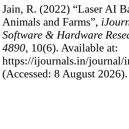
Jain, R. (2022) “Laser AI 
Animals and Farms”,
iJourn
Software & Hardware Resea
4890
, 10(6). Available at:
https://ijournals.in/journal
(Accessed: 8 August 2026).