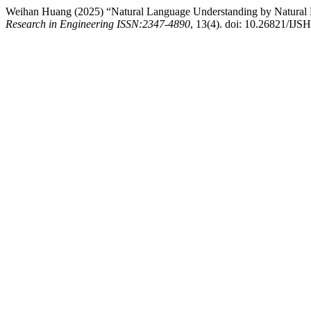
Weihan Huang (2025) “Natural Language Understanding by Natura
Research in Engineering ISSN:2347-4890
, 13(4). doi: 10.26821/IJ