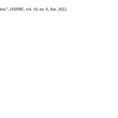
view”,
IJSHRE
, vol. 10, no. 6, Jun. 2022.