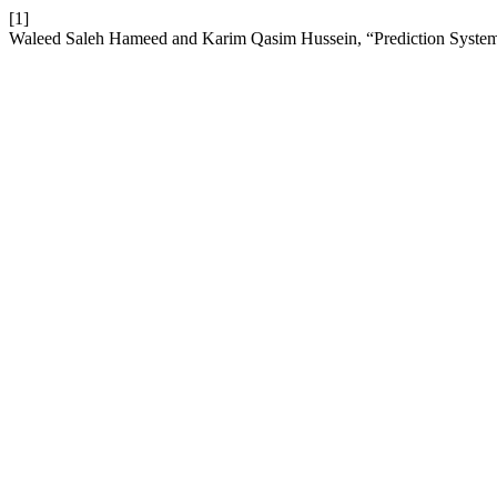
[1]
Waleed Saleh Hameed and Karim Qasim Hussein, “Prediction System