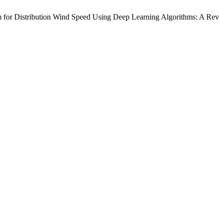
 for Distribution Wind Speed Using Deep Learning Algorithms: A Re