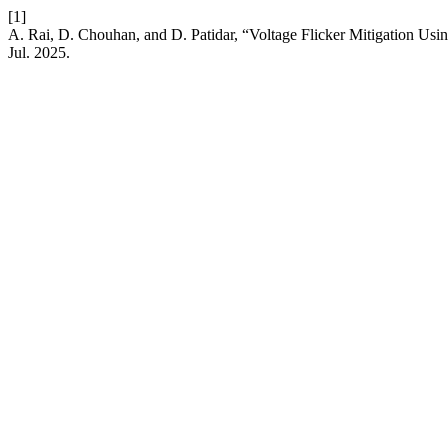
[1]
A. Rai, D. Chouhan, and D. Patidar, “Voltage Flicker Mitigation U
Jul. 2025.