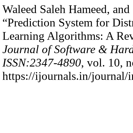
Waleed Saleh Hameed, and
“Prediction System for Dis
Learning Algorithms: A Re
Journal of Software & Har
ISSN:2347-4890
, vol. 10, 
https://ijournals.in/journal/