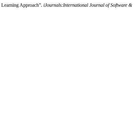
e Learning Approach”.
iJournals:International Journal of Software &