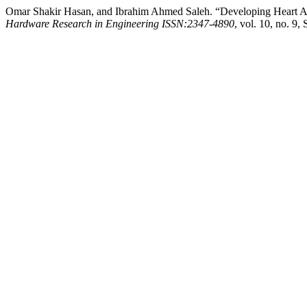
Omar Shakir Hasan, and Ibrahim Ahmed Saleh. “Developing Heart A
Hardware Research in Engineering ISSN:2347-4890
, vol. 10, no. 9,