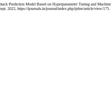
ttack Prediction Model Based on Hyperparameter Tuning and Machin
 Sept. 2022, https://ijournals.in/journal/index.php/ijshre/article/view/175.