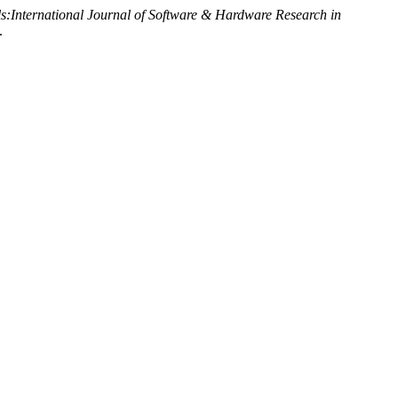
ls:International Journal of Software & Hardware Research in
.