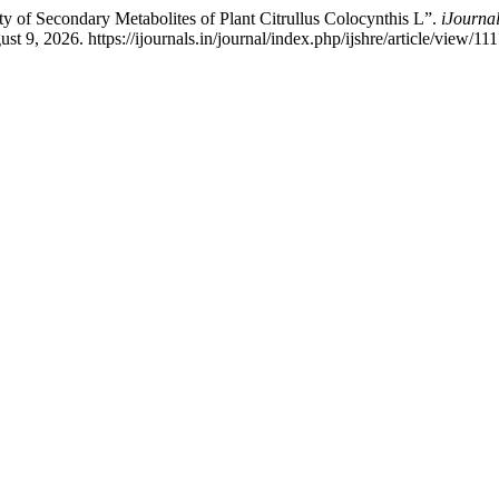
y of Secondary Metabolites of Plant Citrullus Colocynthis L”.
iJourna
 9, 2026. https://ijournals.in/journal/index.php/ijshre/article/view/111