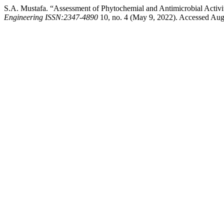
S.A. Mustafa. “Assessment of Phytochemial and Antimicrobial Activit
Engineering ISSN:2347-4890
10, no. 4 (May 9, 2022). Accessed August