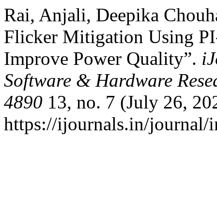
Rai, Anjali, Deepika Chouh
Flicker Mitigation Using 
Improve Power Quality”.
i
Software & Hardware Resea
4890
13, no. 7 (July 26, 20
https://ijournals.in/journal/