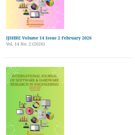
IJSHRE Volume 14 Issue 2 February 2026
Vol. 14 No. 2 (2026)