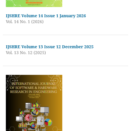
IJSHRE Volume 14 Issue 1 January 2026
Vol. 14 No. 1 (2026)
IJSHRE Volume 13 Issue 12 December 2025
Vol. 13 No. 12 (2025)