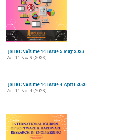
IJSHRE Volume 14 Issue 5 May 2026
Vol. 14 No. 5 (2026)
IJSHRE Volume 14 Issue 4 April 2026
Vol. 14 No. 4 (2026)