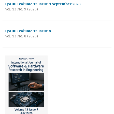
IJSHRE Volume 13 Issue 9 September 2025
Vol. 13 No. 9 (2025)
IJSHRE Volume 13 Issue 8
Vol. 13 No. 8 (2025)