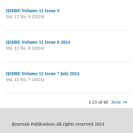
IJSHRE Volume 12 Issue 9
Vol. 12 No. 9 (2024)
IJSHRE Volume 12 Issue 8 2024
Vol. 12 No. 8 (2024)
IJSHRE Volume 12 Issue 7 July 2024
Vol. 12 No. 7 (2024)
1-25 of 48
Next
iJournals Publications All rights reserved 2024