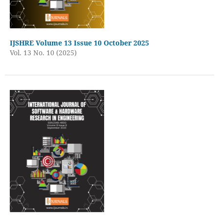
IJSHRE Volume 13 Issue 10 October 2025
Vol. 13 No. 10 (2025)