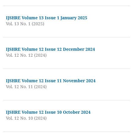
IJSHRE Volume 13 Issue 1 January 2025
Vol. 13 No. 1 (2025)
IJSHRE Volume 12 Issue 12 December 2024
Vol. 12 No. 12 (2024)
IJSHRE Volume 12 Issue 11 November 2024
Vol. 12 No. 11 (2024)
IJSHRE Volume 12 Issue 10 October 2024
Vol. 12 No. 10 (2024)