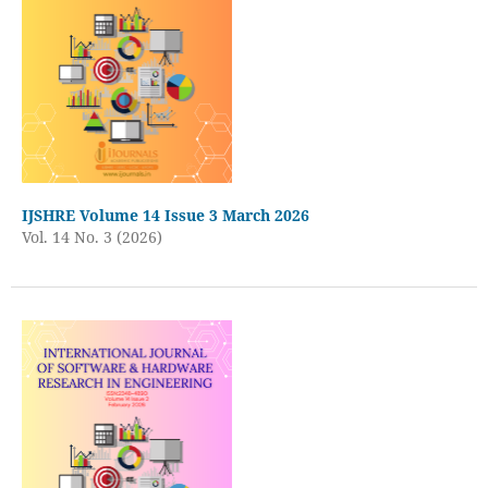
IJSHRE Volume 14 Issue 3 March 2026
Vol. 14 No. 3 (2026)