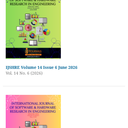
IJSHRE Volume 14 Issue 6 June 2026
Vol. 14 No. 6 (2026)