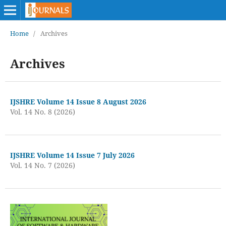
Home
/
Archives
Archives
IJSHRE Volume 14 Issue 8 August 2026
Vol. 14 No. 8 (2026)
IJSHRE Volume 14 Issue 7 July 2026
Vol. 14 No. 7 (2026)