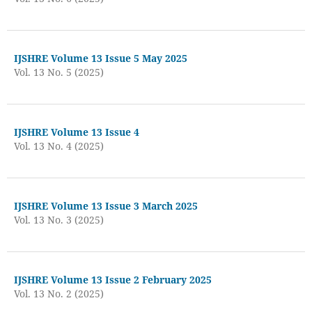
IJSHRE Volume 13 Issue 5 May 2025
Vol. 13 No. 5 (2025)
IJSHRE Volume 13 Issue 4
Vol. 13 No. 4 (2025)
IJSHRE Volume 13 Issue 3 March 2025
Vol. 13 No. 3 (2025)
IJSHRE Volume 13 Issue 2 February 2025
Vol. 13 No. 2 (2025)