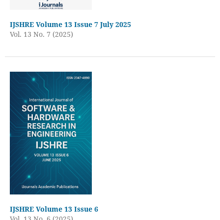
IJSHRE Volume 13 Issue 7 July 2025
Vol. 13 No. 7 (2025)
IJSHRE Volume 13 Issue 6
Vol. 13 No. 6 (2025)