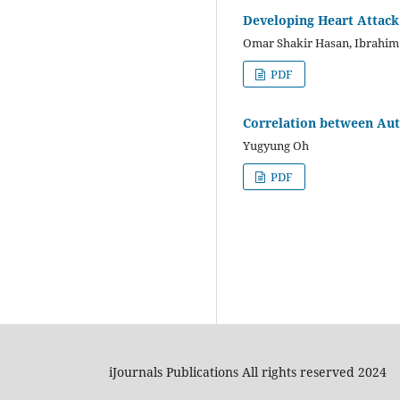
Developing Heart Attac
Omar Shakir Hasan, Ibrahi
PDF
Correlation between Aut
Yugyung Oh
PDF
iJournals Publications All rights reserved 2024