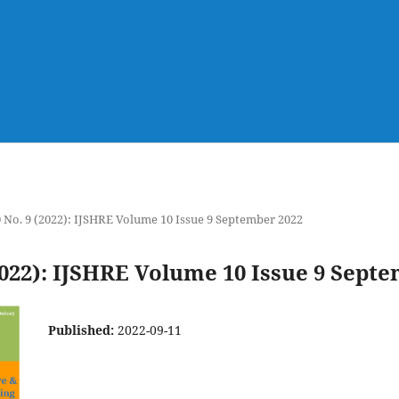
0 No. 9 (2022): IJSHRE Volume 10 Issue 9 September 2022
(2022): IJSHRE Volume 10 Issue 9 Sept
Published:
2022-09-11