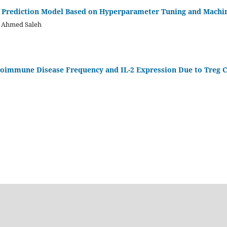
k Prediction Model Based on Hyperparameter Tuning and Machi
m Ahmed Saleh
oimmune Disease Frequency and IL-2 Expression Due to Treg C