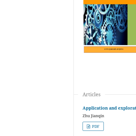
Articles
Application and explorat
Zhu Jianqin
PDF