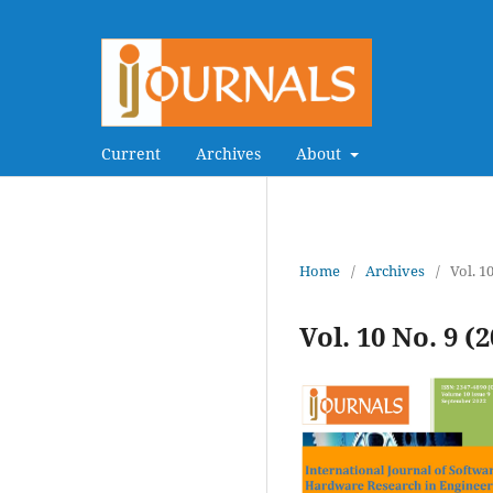
Current
Archives
About
Home
/
Archives
/
Vol. 1
Vol. 10 No. 9 