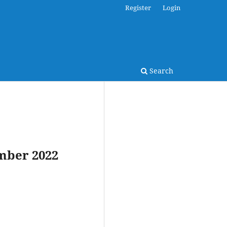
Register
Login
Search
ember 2022