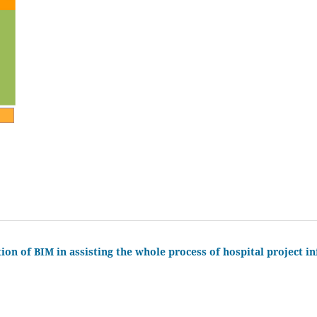
ion of BIM in assisting the whole process of hospital project i