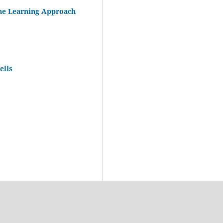
ne Learning Approach
ells