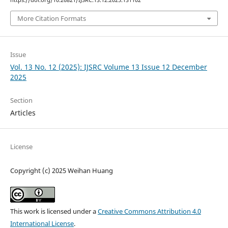
https://doi.org/10.26821/IJSRC.13.12.2025.131102
More Citation Formats
Issue
Vol. 13 No. 12 (2025): IJSRC Volume 13 Issue 12 December
2025
Section
Articles
License
Copyright (c) 2025 Weihan Huang
This work is licensed under a
Creative Commons Attribution 4.0
International License
.