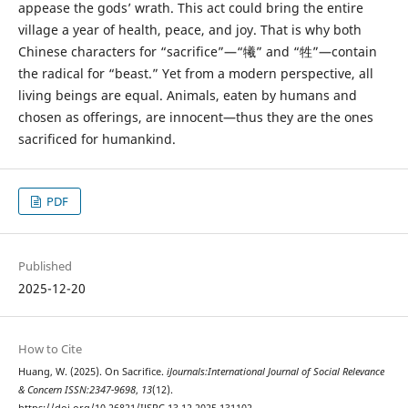
appease the gods’ wrath. This act could bring the entire
village a year of health, peace, and joy. That is why both
Chinese characters for “sacrifice”—“犧” and “牲”—contain
the radical for “beast.” Yet from a modern perspective, all
living beings are equal. Animals, eaten by humans and
chosen as offerings, are innocent—thus they are the ones
sacrificed for humankind.
PDF
Published
2025-12-20
How to Cite
Huang, W. (2025). On Sacrifice.
iJournals:International Journal of Social Relevance
& Concern ISSN:2347-9698
,
13
(12).