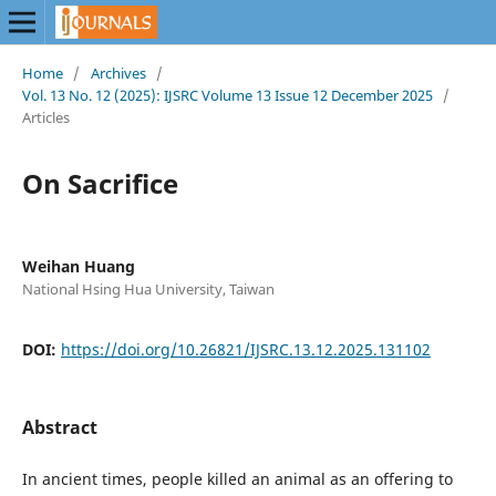
Home
/
Archives
/
Vol. 13 No. 12 (2025): IJSRC Volume 13 Issue 12 December 2025
/
Articles
On Sacrifice
Weihan Huang
National Hsing Hua University, Taiwan
DOI:
https://doi.org/10.26821/IJSRC.13.12.2025.131102
Abstract
In ancient times, people killed an animal as an offering to