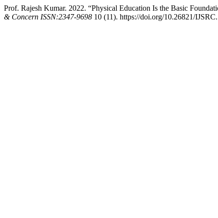
Prof. Rajesh Kumar. 2022. “Physical Education Is the Basic Foundat
& Concern ISSN:2347-9698
10 (11). https://doi.org/10.26821/IJSRC