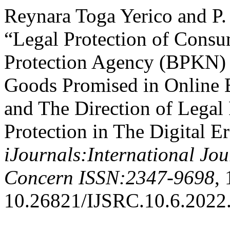
Reynara Toga Yerico and P
“Legal Protection of Cons
Protection Agency (BPKN) i
Goods Promised in Online B
and The Direction of Legal
Protection in The Digital Er
iJournals:International Jo
Concern ISSN:2347-9698
, 
10.26821/IJSRC.10.6.2022