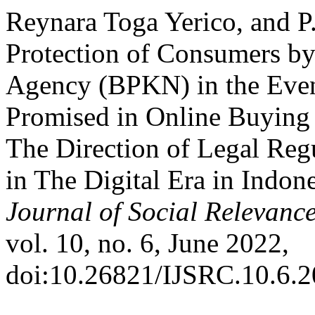
Reynara Toga Yerico, and P
Protection of Consumers by
Agency (BPKN) in the Even
Promised in Online Buying 
The Direction of Legal Reg
in The Digital Era in Indon
Journal of Social Relevan
vol. 10, no. 6, June 2022,
doi:10.26821/IJSRC.10.6.