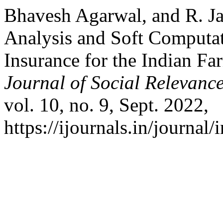
Bhavesh Agarwal, and R. Ja
Analysis and Soft Computa
Insurance for the Indian Fa
Journal of Social Relevan
vol. 10, no. 9, Sept. 2022,
https://ijournals.in/journal/