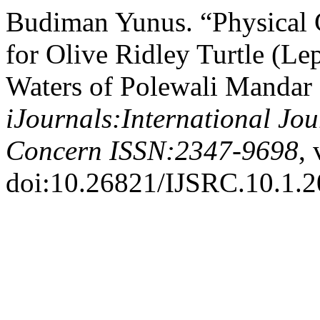
Budiman Yunus. “Physical 
for Olive Ridley Turtle (Le
Waters of Polewali Mandar 
iJournals:International Jo
Concern ISSN:2347-9698
, 
doi:10.26821/IJSRC.10.1.