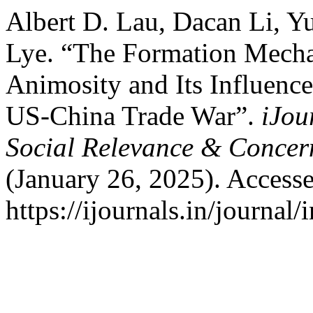
Albert D. Lau, Dacan Li, 
Lye. “The Formation Mecha
Animosity and Its Influence
US-China Trade War”.
iJou
Social Relevance & Conce
(January 26, 2025). Access
https://ijournals.in/journal/