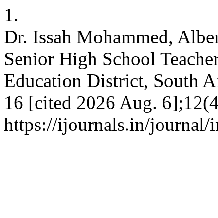
1.
Dr. Issah Mohammed, Alber
Senior High School Teacher
Education District, South A
16 [cited 2026 Aug. 6];12(4
https://ijournals.in/journal/