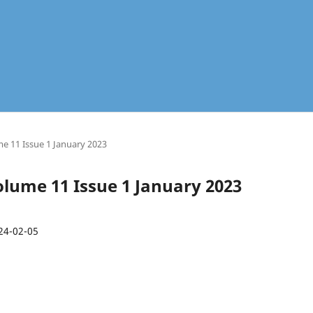
me 11 Issue 1 January 2023
Volume 11 Issue 1 January 2023
24-02-05