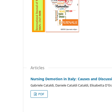
Articles
Nursing Demotion in Italy: Causes and Discus
Gabriele Cataldi, Daniele Cataldi Cataldi, Elisabetta D’E
PDF