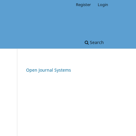
Register
Login
Search
Open Journal Systems