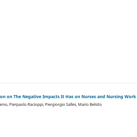
sion on The Negative Impacts It Has on Nurses and Nursing Work
ramo, Pierpaolo Racioppi, Piergiorgio Salles, Mario Belsito