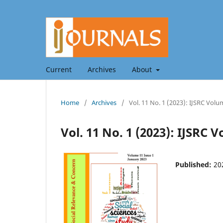
Current
Archives
About
Home
/
Archives
/
Vol. 11 No. 1 (2023): IJSRC Volu
Vol. 11 No. 1 (2023): IJSRC 
Published:
20