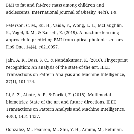
BMI to fat and fat-free mass among children and
adolescents. International Journal of Obesity, 44(1), 1-9.
Peterson, C. M., Su, H., Vaida, F., Wong, L. L., McLaughlin,
R., Vogel, R. M., & Barrett, E. (2019). A machine learning
approach to predicting BMI from optical photonic sensors.
PloS One, 14(4), e0216057.
Jain, A. K., Dass, S. C., & Nandakumar, K. (2016). Fingerprint
recognition: An analysis of the state-of-the-art. IEEE
Transactions on Pattern Analysis and Machine Intelligence,
37(1), 101-124.
Li, S. Z., Abate, A. F., & Porikli, F. (2018). Multimodal
biometrics: State of the art and future directions. IEEE
Transactions on Pattern Analysis and Machine Intelligence,
40(6), 1431-1437.
Gonzalez, M., Pearson, M., Shu, Y. H., Amimi, M., Rehman,