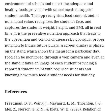
environment of schools and to test the adequate and
healthy foods provided with school meals to support
student health. The app recognizes food content, and its
nutritional value, recognizes the student's face, and
captures the student's weight, height, and BMI, all in real
time. It is the preventive nutrition approach that leads to
the prevention and control of diseases by providing proper
nutrition to India's future pillars. A screen display is placed
on the stand which shows the menu for a particular day.
Food can be monitored through a web camera and even at
the stand it takes an image of each student providing a
reported student count with required students and
knowing how much food a student needs for that day.
References
Freedman, D. S., Wang, J., Maynard, L. M., Thornton, J. C.,
Mei, Z., Pierson Jr, R. N., & Dietz, W. H. (2020). Relation of