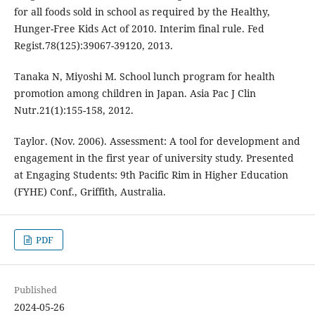
for all foods sold in school as required by the Healthy,
Hunger-Free Kids Act of 2010. Interim final rule. Fed
Regist.78(125):39067-39120, 2013.
Tanaka N, Miyoshi M. School lunch program for health
promotion among children in Japan. Asia Pac J Clin
Nutr.21(1):155-158, 2012.
Taylor. (Nov. 2006). Assessment: A tool for development and
engagement in the first year of university study. Presented
at Engaging Students: 9th Pacific Rim in Higher Education
(FYHE) Conf., Griffith, Australia.
PDF
Published
2024-05-26