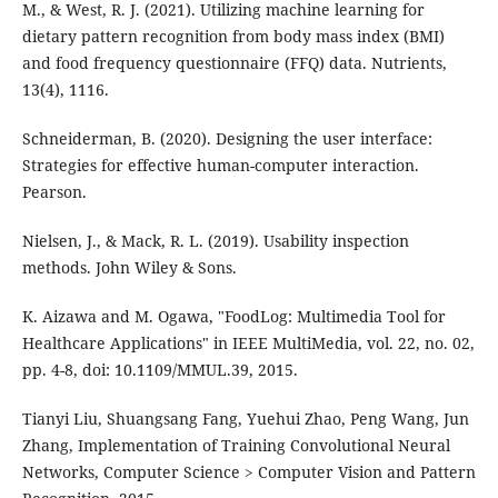
M., & West, R. J. (2021). Utilizing machine learning for
dietary pattern recognition from body mass index (BMI)
and food frequency questionnaire (FFQ) data. Nutrients,
13(4), 1116.
Schneiderman, B. (2020). Designing the user interface:
Strategies for effective human-computer interaction.
Pearson.
Nielsen, J., & Mack, R. L. (2019). Usability inspection
methods. John Wiley & Sons.
K. Aizawa and M. Ogawa, "FoodLog: Multimedia Tool for
Healthcare Applications" in IEEE MultiMedia, vol. 22, no. 02,
pp. 4-8, doi: 10.1109/MMUL.39, 2015.
Tianyi Liu, Shuangsang Fang, Yuehui Zhao, Peng Wang, Jun
Zhang, Implementation of Training Convolutional Neural
Networks, Computer Science > Computer Vision and Pattern