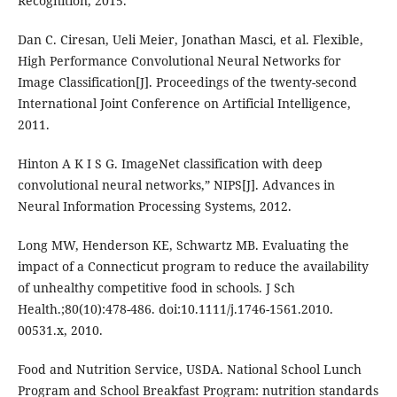
Recognition, 2015.
Dan C. Ciresan, Ueli Meier, Jonathan Masci, et al. Flexible,
High Performance Convolutional Neural Networks for
Image Classification[J]. Proceedings of the twenty-second
International Joint Conference on Artificial Intelligence,
2011.
Hinton A K I S G. ImageNet classification with deep
convolutional neural networks,” NIPS[J]. Advances in
Neural Information Processing Systems, 2012.
Long MW, Henderson KE, Schwartz MB. Evaluating the
impact of a Connecticut program to reduce the availability
of unhealthy competitive food in schools. J Sch
Health.;80(10):478-486. doi:10.1111/j.1746-1561.2010.
00531.x, 2010.
Food and Nutrition Service, USDA. National School Lunch
Program and School Breakfast Program: nutrition standards