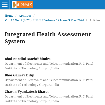
Home
/
Archives
/
Vol. 12 No. 5 (2024): IJSHRE Volume 12 Issue 5 May 2024
/
Articles
Integrated Health Assessment
System
Bhoi Nandini Machchhindra
Department of Electronics and Telecommunication, R. C. Patel
Institute of Technology Shirpur, India
Bhoi Gaurav Dilip
Department of Electronics and Telecommunication, R. C. Patel
Institute of Technology Shirpur, India
Chavan Vyankatesh Bharat
Department of Electronics and Telecommunication, R. C. Patel
Institute of Technology Shirpur, India