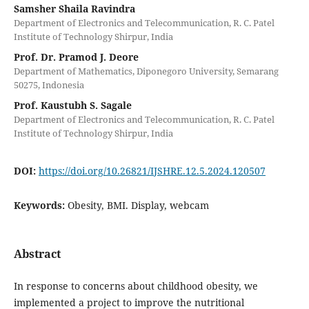
Samsher Shaila Ravindra
Department of Electronics and Telecommunication, R. C. Patel
Institute of Technology Shirpur, India
Prof. Dr. Pramod J. Deore
Department of Mathematics, Diponegoro University, Semarang
50275, Indonesia
Prof. Kaustubh S. Sagale
Department of Electronics and Telecommunication, R. C. Patel
Institute of Technology Shirpur, India
DOI:
https://doi.org/10.26821/IJSHRE.12.5.2024.120507
Keywords:
Obesity, BMI. Display, webcam
Abstract
In response to concerns about childhood obesity, we
implemented a project to improve the nutritional