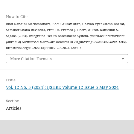
How to Cite
Bhoi Nandini Machchhindra, Bhoi Gaurav Dilip, Chavan Vyankatesh Bharat,
Samsher Shaila Ravindra, Prof. Dr. Pramod J. Deore, & Prof. Kaustubh S.
Sagale. (2024). Integrated Health Assessment System.
iJournals:International
Journal of Software & Hardware Research in Engineering ISSN:2347-4890
,
12
(5).
https://doi.org/10.26821/IJSHRE.12.5.2024.120507
More Citation Formats
Issue
Vol. 12 No. 5 (2024): IJSHRE Volume 12 Issue 5 May 2024
Section
Articles