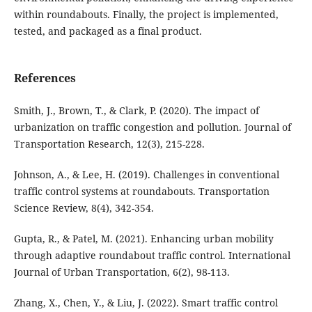
within roundabouts. Finally, the project is implemented,
tested, and packaged as a final product.
References
Smith, J., Brown, T., & Clark, P. (2020). The impact of
urbanization on traffic congestion and pollution. Journal of
Transportation Research, 12(3), 215-228.
Johnson, A., & Lee, H. (2019). Challenges in conventional
traffic control systems at roundabouts. Transportation
Science Review, 8(4), 342-354.
Gupta, R., & Patel, M. (2021). Enhancing urban mobility
through adaptive roundabout traffic control. International
Journal of Urban Transportation, 6(2), 98-113.
Zhang, X., Chen, Y., & Liu, J. (2022). Smart traffic control