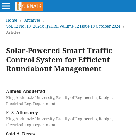
Home
/
Archives
/
Vol. 12 No. 10 (2024): IJSHRE Volume 12 Issue 10 October 2024
/
Articles
Solar-Powered Smart Traffic
Control System for Efficient
Roundabout Management
Ahmed Abouelfadl
King Abdulaziz University, Faculty of Engineering Rabigh,
Electrical Eng. Department
F. S. Alhosarey
King Abdulaziz University, Faculty of Engineering Rabigh,
Electrical Eng. Department
Said A. Deraz