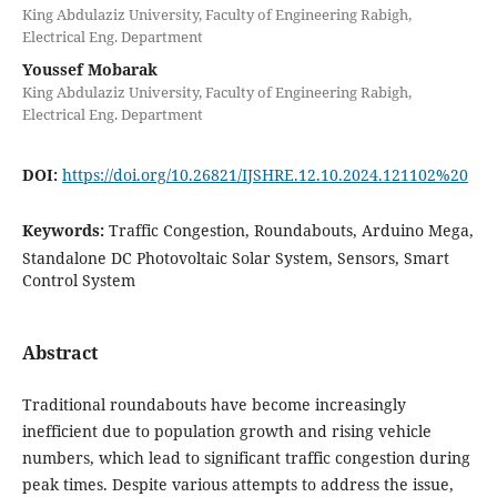
King Abdulaziz University, Faculty of Engineering Rabigh,
Electrical Eng. Department
Youssef Mobarak
King Abdulaziz University, Faculty of Engineering Rabigh,
Electrical Eng. Department
DOI:
https://doi.org/10.26821/IJSHRE.12.10.2024.121102%20
Keywords:
Traffic Congestion, Roundabouts, Arduino Mega,
Standalone DC Photovoltaic Solar System, Sensors, Smart
Control System
Abstract
Traditional roundabouts have become increasingly
inefficient due to population growth and rising vehicle
numbers, which lead to significant traffic congestion during
peak times. Despite various attempts to address the issue,