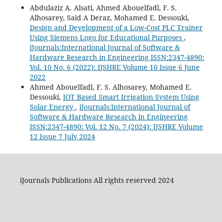
Abdulaziz A. Alsati, Ahmed Abouelfadl, F. S.
Alhosarey, Said A Deraz, Mohamed E. Dessouki,
Design and Development of a Low-Cost PLC Trainer
Using Siemens Logo for Educational Purposes
,
iJournals:International Journal of Software &
Hardware Research in Engineering ISSN:2347-4890:
Vol. 10 No. 6 (2022): IJSHRE Volume 10 Issue 6 June
2022
Ahmed Abouelfadl, F. S. Alhosarey, Mohamed E.
Dessouki,
IOT Based Smart Irrigation System Using
Solar Energy
,
iJournals:International Journal of
Software & Hardware Research in Engineering
ISSN:2347-4890: Vol. 12 No. 7 (2024): IJSHRE Volume
12 Issue 7 July 2024
iJournals Publications All rights reserved 2024