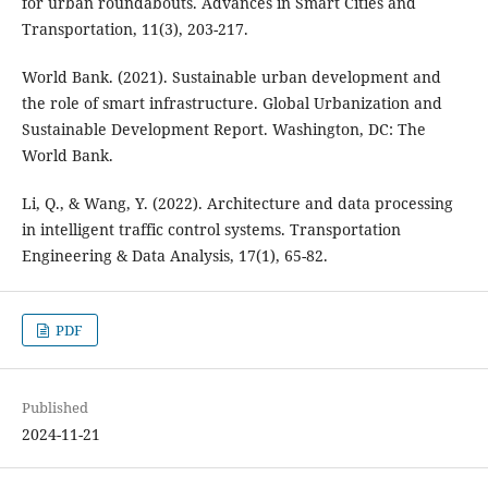
for urban roundabouts. Advances in Smart Cities and
Transportation, 11(3), 203-217.
World Bank. (2021). Sustainable urban development and
the role of smart infrastructure. Global Urbanization and
Sustainable Development Report. Washington, DC: The
World Bank.
Li, Q., & Wang, Y. (2022). Architecture and data processing
in intelligent traffic control systems. Transportation
Engineering & Data Analysis, 17(1), 65-82.
PDF
Published
2024-11-21