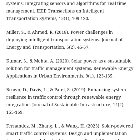
systems: Integrating sensors and algorithms for real-time
management. IEEE Transactions on Intelligent
Transportation Systems, 15(1), 109-120.
Miller, S., & Ahmed, R. (2018). Power challenges in
deploying intelligent transportation systems. Journal of
Energy and Transportation, 5(2), 45-57.
Kumar, S., & Mehta, A. (2020). Solar power as a sustainable
solution for traffic management systems. Renewable Energy
Applications in Urban Environments, 9(1), 123-135.
Brown, D., Davis, L., & Patel, S. (2019). Enhancing system
resilience in traffic control through renewable energy
integration. Journal of Sustainable Infrastructure, 14(2),
155-169.
Fernandez, M., Zhang, L., & Wang, H. (2023). Solar-powered
smart traffic control systems: Design and implementation