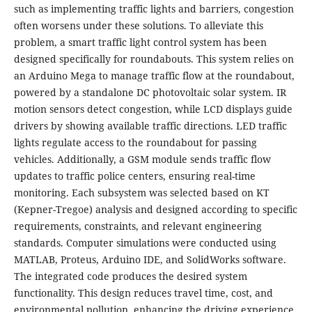
such as implementing traffic lights and barriers, congestion
often worsens under these solutions. To alleviate this
problem, a smart traffic light control system has been
designed specifically for roundabouts. This system relies on
an Arduino Mega to manage traffic flow at the roundabout,
powered by a standalone DC photovoltaic solar system. IR
motion sensors detect congestion, while LCD displays guide
drivers by showing available traffic directions. LED traffic
lights regulate access to the roundabout for passing
vehicles. Additionally, a GSM module sends traffic flow
updates to traffic police centers, ensuring real-time
monitoring. Each subsystem was selected based on KT
(Kepner-Tregoe) analysis and designed according to specific
requirements, constraints, and relevant engineering
standards. Computer simulations were conducted using
MATLAB, Proteus, Arduino IDE, and SolidWorks software.
The integrated code produces the desired system
functionality. This design reduces travel time, cost, and
environmental pollution, enhancing the driving experience