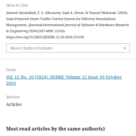
How to Cite
Ahmed Abouelfadl, F. S. Alhosarey, Said A. Deraz, & Youssef Mobarak. (2024).
Solar-Powered Smart Traffic Control System for Efficient Roundabout
Management.
iJournals:International Journal of Software & Hardware Research
in Engineering ISSN:2347-4890
,
12
(10).
https://doi.org/10.26821/IJSHRE.12.10.2024.121102
More Citation Formats
Issue
Vol. 12 No. 10 (2024): IJSHRE Volume 12 Issue 10 October
2024
Section
Articles
Most read articles by the same author(s)