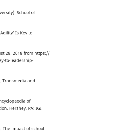
ersity). School of
gility’ Is Key to
st 28, 2018 from https://
ey-to-leadership-
7). Transmedia and
Encyclopaedia of
ion. Hershey, PA: IGI
p: The impact of school