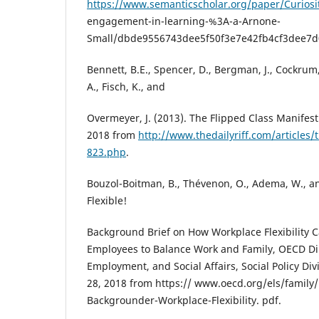
https://www.semanticscholar.org/paper/Curiosit
engagement-in-learning-%3A-a-Arnone-
Small/dbde9556743dee5f50f3e7e42fb4cf3dee7d
Bennett, B.E., Spencer, D., Bergman, J., Cockrum
A., Fisch, K., and
Overmeyer, J. (2013). The Flipped Class Manifest
2018 from
http://www.thedailyriff.com/articles/
823.php
.
Bouzol-Boitman, B., Thévenon, O., Adema, W., an
Flexible!
Background Brief on How Workplace Flexibility 
Employees to Balance Work and Family, OECD Dir
Employment, and Social Affairs, Social Policy Div
28, 2018 from https:// www.oecd.org/els/family/
Backgrounder-Workplace-Flexibility. pdf.