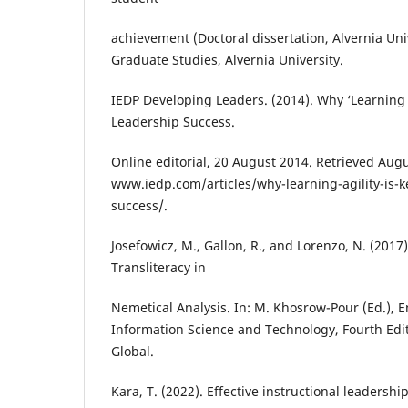
achievement (Doctoral dissertation, Alvernia Univ
Graduate Studies, Alvernia University.
IEDP Developing Leaders. (2014). Why ‘Learning A
Leadership Success.
Online editorial, 20 August 2014. Retrieved Augu
www.iedp.com/articles/why-learning-agility-is-k
success/.
Josefowicz, M., Gallon, R., and Lorenzo, N. (201
Transliteracy in
Nemetical Analysis. In: M. Khosrow-Pour (Ed.), 
Information Science and Technology, Fourth Edit
Global.
Kara, T. (2022). Effective instructional leadershi