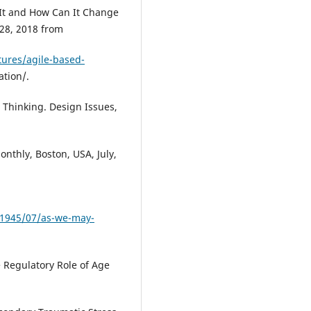
s It and How Can It Change
28, 2018 from
ures/agile-based-
tion/.
 Thinking. Design Issues,
onthly, Boston, USA, July,
/1945/07/as-we-may-
 Regulatory Role of Age