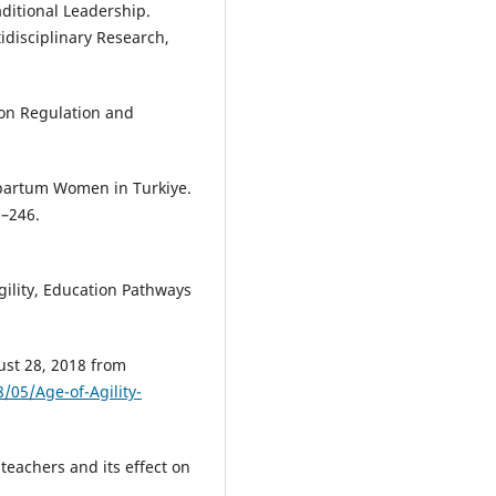
ditional Leadership.
idisciplinary Research,
ion Regulation and
artum Women in Turkiye.
8–246.
Agility, Education Pathways
ust 28, 2018 from
/05/Age-of-Agility-
 teachers and its effect on