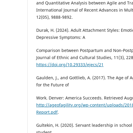
and Quantitative Analysis between Agile and Tra
International Journal of Recent Advances in Mult
12(05), 9888-9892.
Durak, H. (2024). Adult Attachment Styles: Emot
Depressive Symptoms: A
Comparison between Postpartum and Non-Postp
Journal of Ethnic and Cultural Studies, 11(3), 22
https://doi.org/10.29333/ejecs/21
Gaulden, J., and Gottlieb, A. (2017). The Age of 
for the Future of
Work. Denver: America Succeeds. Retrieved Aug
http://ageofagility.org/wp-content/uploads/2018
Report.pdf
.
Gultekin, H. (2020). Servant leadership in school
student