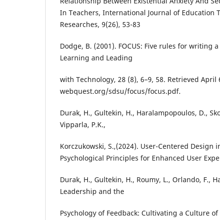
Relationship Between Existential Anxiety And S
In Teachers, International Journal of Education 
Researches, 9(26), 53-83
Dodge, B. (2001). FOCUS: Five rules for writing 
Learning and Leading
with Technology, 28 (8), 6–9, 58. Retrieved April 
webquest.org/sdsu/focus/focus.pdf.
Durak, H., Gultekin, H., Haralampopoulos, D., Skou
Vipparla, P.K.,
Korczukowski, S.,(2024). User-Centered Design in
Psychological Principles for Enhanced User Expe
Durak, H., Gultekin, H., Roumy, L., Orlando, F., H
Leadership and the
Psychology of Feedback: Cultivating a Culture 