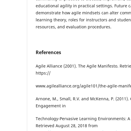
educational agility in practical settings. Future c
demonstrate how agile mindsets can alter comm
learning theory, roles for instructors and studen
resources, and evaluation procedures.
References
Agile Alliance (2001). The Agile Manifesto. Retr
https://
www.agilealliance.org/agile101/the-agile-manife
Arnone, M., Small, R.V. and McKenna, P. (2011). 
Engagement in
Technology-Pervasive Learning Environments: 
Retrieved August 28, 2018 from