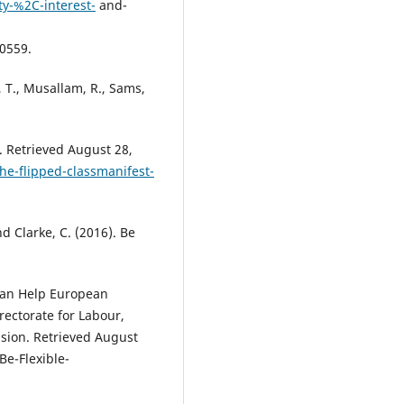
y-%2C-interest-
and-
0559.
, T., Musallam, R., Sams,
. Retrieved August 28,
the-flipped-classmanifest-
d Clarke, C. (2016). Be
Can Help European
ectorate for Labour,
ision. Retrieved August
Be-Flexible-