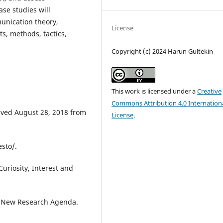
ase studies will
unication theory,
License
ts, methods, tactics,
Copyright (c) 2024 Harun Gultekin
This work is licensed under a
Creative
Commons Attribution 4.0 Internation
ieved August 28, 2018 from
License
.
sto/.
Curiosity, Interest and
A New Research Agenda.