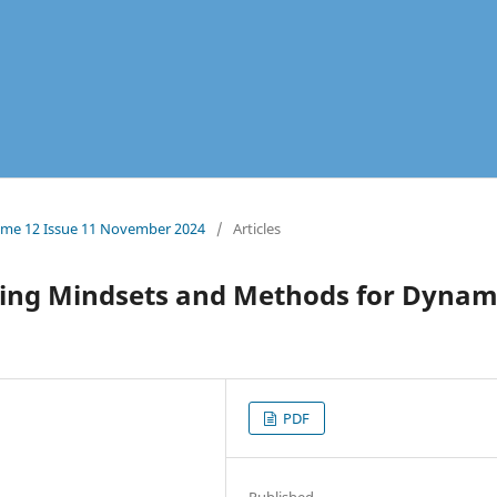
olume 12 Issue 11 November 2024
/
Articles
ming Mindsets and Methods for Dynam
PDF
Published