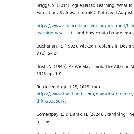
Briggs, S. (2014). Agile Based Learning: What I
Education? Sydney: informED. Retrieved August 
https://www.opencolleges.edu.au/informed/feat
learning-what-is-it-
and-how-canit-change-educa
Buchanan, R. (1992). Wicked Problems in Design
8 (2), 5– 21.
Bush, V. (1945). As We May Think. The Atlantic M
1945 pp. 101–
Retrieved August 28, 2018 from
https://www.theatlantic.com/magazine/archive
think/303881/
.
Cömertpay, E. & Durak, H. (2024). Examining The
In The