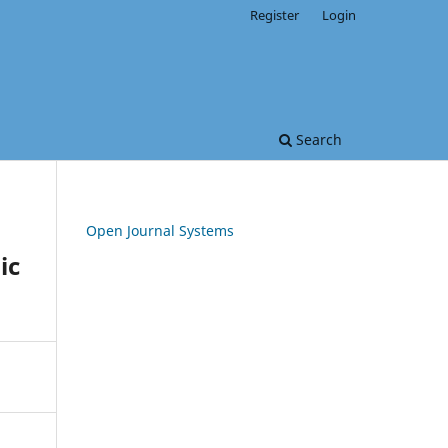
Register
Login
Search
Open Journal Systems
ic