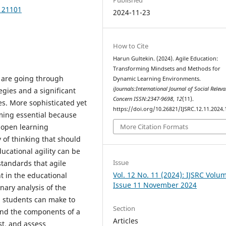
.121101
2024-11-23
How to Cite
Harun Gultekin. (2024). Agile Education:
Transforming Mindsets and Methods for
 are going through
Dynamic Learning Environments.
iJournals:International Journal of Social Relev
egies and a significant
Concern ISSN:2347-9698
,
12
(11).
des. More sophisticated yet
https://doi.org/10.26821/IJSRC.12.11.2024
ming essential because
 open learning
More Citation Formats
 of thinking that should
ucational agility can be
Issue
standards that agile
Vol. 12 No. 11 (2024): IJSRC Volu
t in the educational
Issue 11 November 2024
inary analysis of the
nd students can make to
Section
nd the components of a
Articles
st, and assess