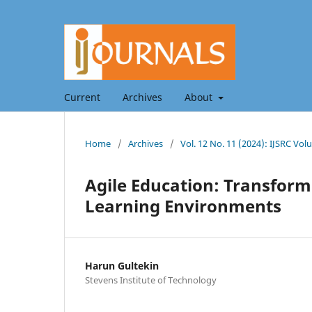
Current
Archives
About
Home
/
Archives
/
Vol. 12 No. 11 (2024): IJSRC V
Agile Education: Transfor
Learning Environments
Harun Gultekin
Stevens Institute of Technology