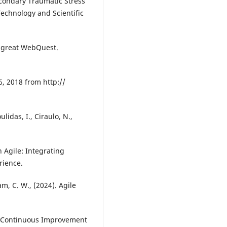
econdary Traumatic Stress
Technology and Scientific
a great WebQuest.
6, 2018 from http://
lidas, I., Ciraulo, N.,
 Agile: Integrating
rience.
am, C. W., (2024). Agile
of Continuous Improvement