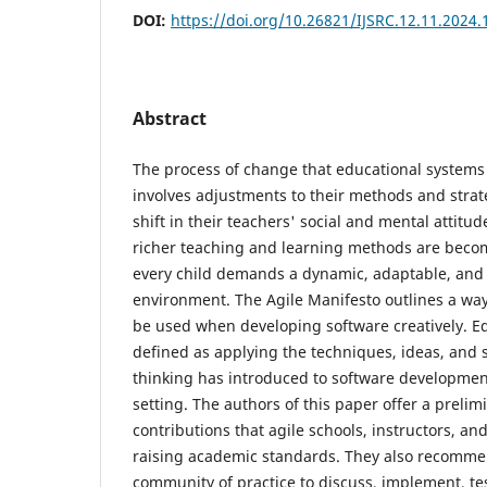
DOI:
https://doi.org/10.26821/IJSRC.12.11.2024
Abstract
The process of change that educational systems
involves adjustments to their methods and strat
shift in their teachers' social and mental attitu
richer teaching and learning methods are beco
every child demands a dynamic, adaptable, and
environment. The Agile Manifesto outlines a way
be used when developing software creatively. Ed
defined as applying the techniques, ideas, and 
thinking has introduced to software developmen
setting. The authors of this paper offer a prelim
contributions that agile schools, instructors, a
raising academic standards. They also recomme
community of practice to discuss, implement, te