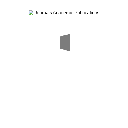
Author Guidelines
FAQ
Copy right transfer form
Aim & Sco
Media
Call For P
Careers
Download
me
About Us
Editorial Board
Submit Paper
Online Payment
Our