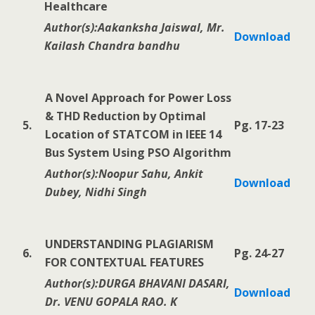
Healthcare
Author(s):Aakanksha Jaiswal, Mr.
Download
Kailash Chandra bandhu
A Novel Approach for Power Loss
& THD Reduction by Optimal
5.
Pg. 17-23
Location of STATCOM in IEEE 14
Bus System Using PSO Algorithm
Author(s):Noopur Sahu, Ankit
Download
Dubey, Nidhi Singh
UNDERSTANDING PLAGIARISM
6.
Pg. 24-27
FOR CONTEXTUAL FEATURES
Author(s):DURGA BHAVANI DASARI,
Download
Dr. VENU GOPALA RAO. K