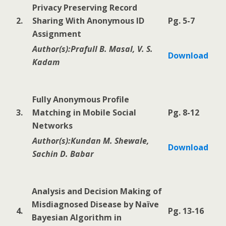
Privacy Preserving Record
2.
Sharing With Anonymous ID
Pg. 5-7
Assignment
Author(s):Prafull B. Masal, V. S.
Download
Kadam
Fully Anonymous Profile
3.
Matching in Mobile Social
Pg. 8-12
Networks
Author(s):Kundan M. Shewale,
Download
Sachin D. Babar
Analysis and Decision Making of
Misdiagnosed Disease by Naïve
4.
Pg. 13-16
Bayesian Algorithm in