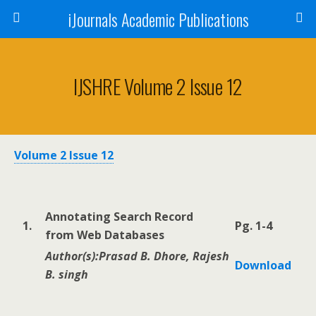
iJournals Academic Publications
IJSHRE Volume 2 Issue 12
Volume 2 Issue 12
Annotating Search Record
1.
Pg. 1-4
from Web Databases
Author(s):Prasad B. Dhore, Rajesh
Download
B. singh