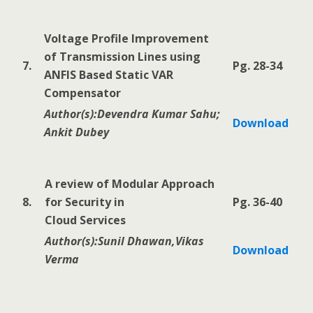
Voltage Profile Improvement
of Transmission Lines using
7.
Pg. 28-34
ANFIS Based Static VAR
Compensator
Author(s):Devendra Kumar Sahu;
Download
Ankit Dubey
A review of Modular Approach
8.
for Security in
Pg. 36-40
Cloud Services
Author(s):Sunil Dhawan,Vikas
Download
Verma