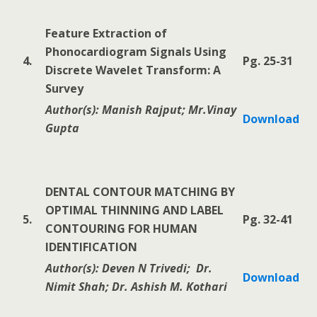
Feature Extraction of
Phonocardiogram Signals Using
4.
Pg. 25-31
Discrete Wavelet Transform: A
Survey
Author(s): Manish Rajput; Mr.Vinay
Download
Gupta
DENTAL CONTOUR MATCHING BY
OPTIMAL THINNING AND LABEL
5.
Pg. 32-41
CONTOURING FOR HUMAN
IDENTIFICATION
Author(s): Deven N Trivedi; Dr.
Download
Nimit Shah; Dr. Ashish M. Kothari