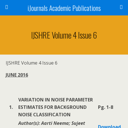
iJournals Academic Publications
IJSHRE Volume 4 Issue 6
IJSHRE Volume 4 Issue 6
JUNE 2016
VARIATION IN NOISE PARAMETER
1.
ESTIMATES FOR BACKGROUND
Pg. 1-8
NOISE CLASSIFICATION
Author(s): Aarti Neema; Sujeet
Download