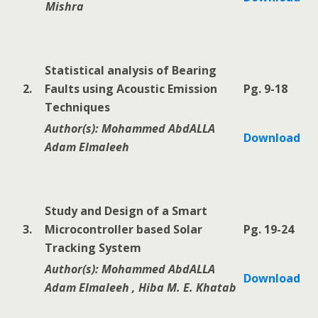
Mishra
Statistical analysis of Bearing
2.
Faults using Acoustic Emission
Pg. 9-18
Techniques
Author(s): Mohammed AbdALLA
Download
Adam Elmaleeh
Study and Design of a Smart
3.
Microcontroller based Solar
Pg. 19-24
Tracking System
Author(s): Mohammed AbdALLA
Download
Adam Elmaleeh , Hiba M. E. Khatab