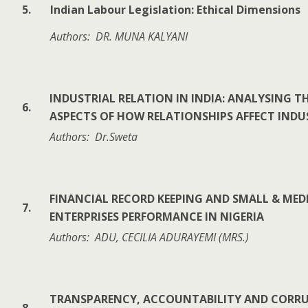
5.
Indian Labour Legislation: Ethical Dimensions
Authors: DR. MUNA KALYANI
INDUSTRIAL RELATION IN INDIA: ANALYSING T
6.
ASPECTS OF HOW RELATIONSHIPS AFFECT INDU
Authors: Dr.Sweta
FINANCIAL RECORD KEEPING AND SMALL & ME
7.
ENTERPRISES PERFORMANCE IN NIGERIA
Authors: ADU, CECILIA ADURAYEMI (MRS.)
TRANSPARENCY, ACCOUNTABILITY AND CORR