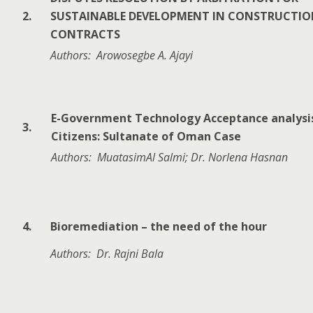
2.
SUSTAINABLE DEVELOPMENT IN CONSTRUCTI
CONTRACTS
Authors: Arowosegbe A. Ajayi
E-Government Technology Acceptance analysi
3.
Citizens: Sultanate of Oman Case
Authors: MuatasimAl Salmi; Dr. Norlena Hasnan
4.
Bioremediation – the need of the hour
Authors: Dr. Rajni Bala