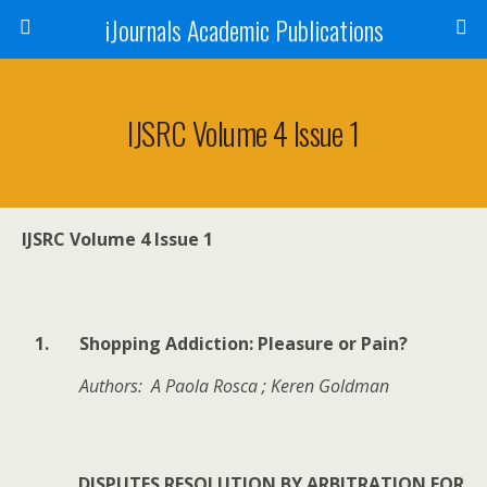
iJournals Academic Publications
IJSRC Volume 4 Issue 1
IJSRC Volume 4 Issue 1
1.
Shopping Addiction: Pleasure or Pain?
Authors: A Paola Rosca ; Keren Goldman
DISPUTES RESOLUTION BY ARBITRATION FOR