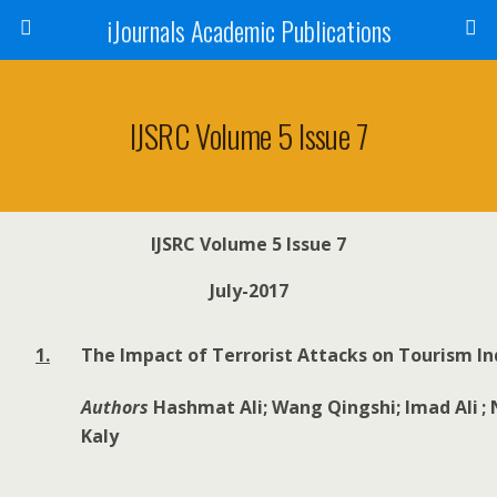
iJournals Academic Publications
IJSRC Volume 5 Issue 7
IJSRC Volume 5 Issue 7
July-2017
1.
The Impact of Terrorist Attacks on Tourism In
Authors
Hashmat Ali; Wang Qingshi; Imad Ali
;
Kaly