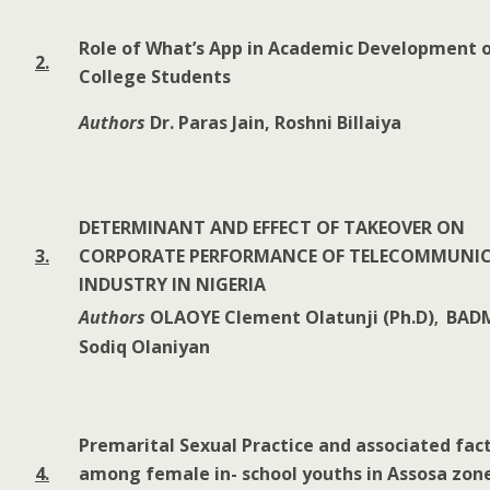
Role of What’s App in Academic Development 
2.
College Students
Authors
Dr. Paras Jain, Roshni Billaiya
DETERMINANT AND EFFECT OF TAKEOVER ON
3.
CORPORATE PERFORMANCE OF TELECOMMUNI
INDUSTRY IN NIGERIA
Authors
OLAOYE Clement Olatunji (Ph.D)
BAD
,
Sodiq Olaniyan
Premarital Sexual Practice and associated fac
4.
among female in- school youths in Assosa zon