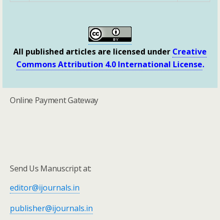
All published articles are licensed under
Creative
Commons Attribution 4.0 International License
.
Online Payment Gateway
Send Us Manuscript at:
editor@ijournals.in
publisher@ijournals.in