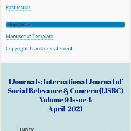
Past Issues
Downloads
Manuscript Template
Copyright Transfer Statement
IJournals: International Journal of
Social Relevance & Concern (IJSRC)
Volume 9 Issue 4
April-2021
INDEX