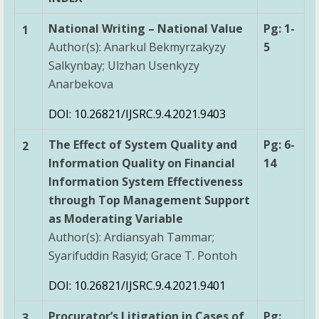
National Writing – National Value
Pg: 1-
1
Author(s): Anarkul Bekmyrzakyzy
5
Salkynbay; Ulzhan Usenkyzy
Anarbekova
DOI: 10.26821/IJSRC.9.4.2021.9403
The Effect of System Quality and
Pg: 6-
2
Information Quality on Financial
14
Information System Effectiveness
through Top Management Support
as Moderating Variable
Author(s): Ardiansyah Tammar;
Syarifuddin Rasyid; Grace T. Pontoh
DOI: 10.26821/IJSRC.9.4.2021.9401
Procurator’s Litigation in Cases of
Pg:
3