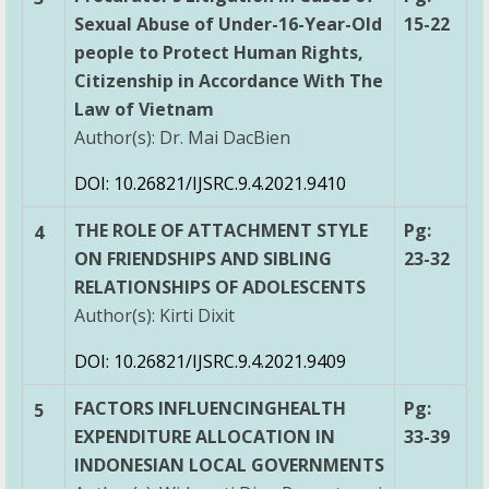
Sexual Abuse of Under-16-Year-Old
15-22
people to Protect Human Rights,
Citizenship in Accordance With The
Law of Vietnam
Author(s): Dr. Mai DacBien
DOI: 10.26821/IJSRC.9.4.2021.9410
THE ROLE OF ATTACHMENT STYLE
Pg:
4
ON FRIENDSHIPS AND SIBLING
23-32
RELATIONSHIPS OF ADOLESCENTS
Author(s): Kirti Dixit
DOI: 10.26821/IJSRC.9.4.2021.9409
FACTORS INFLUENCINGHEALTH
Pg:
5
EXPENDITURE ALLOCATION IN
33-39
INDONESIAN LOCAL GOVERNMENTS