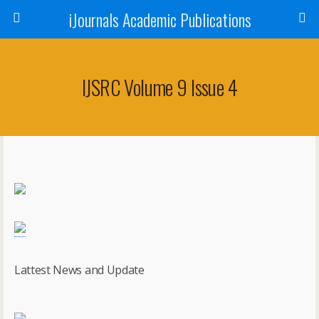
iJournals Academic Publications
IJSRC Volume 9 Issue 4
Lattest News and Update