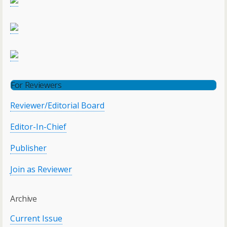
For Reviewers
Reviewer/Editorial Board
Editor-In-Chief
Publisher
Join as Reviewer
Archive
Current Issue