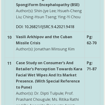
Spongiform Encephalopathy (BSE)
Author(s): Shin-Jye Lee; Hsueh-Cheng
Liu; Ching-Hsun Tseng; Ying-Yi Chou
DOI: 10.26821/IJSRC.9.4.2021.9418
Vasili Arkhipov and the Cuban
Pg:
10
Missile Crisis
62-70
Author(s): Jonathan Minsung Kim
Case Study on Consumer’s And
Pg:
11
Retailer’s Perception Towards Kara
71-87
Facial Wet Wipes And Its Market
Presence. (With Special Reference
to Pune)
Author(s): Dr. Dipti Tulpule; Prof.
Prashant Chougule; Ms. Ritika Rathi