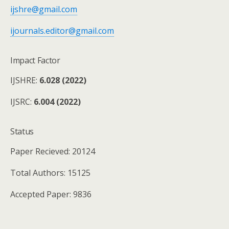
ijshre@gmail.com
ijournals.editor@gmail.com
Impact Factor
IJSHRE:
6.028 (2022)
IJSRC:
6.004 (2022)
Status
Paper Recieved: 20124
Total Authors: 15125
Accepted Paper: 9836