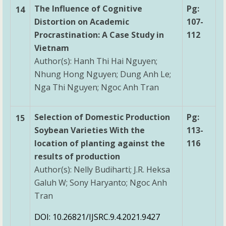
The Influence of Cognitive
Pg:
14
Distortion on Academic
107-
Procrastination: A Case Study in
112
Vietnam
Author(s): Hanh Thi Hai Nguyen;
Nhung Hong Nguyen; Dung Anh Le;
Nga Thi Nguyen; Ngoc Anh Tran
Selection of Domestic Production
Pg:
15
Soybean Varieties With the
113-
location of planting against the
116
results of production
Author(s): Nelly Budiharti; J.R. Heksa
Galuh W; Sony Haryanto; Ngoc Anh
Tran
DOI: 10.26821/IJSRC.9.4.2021.9427