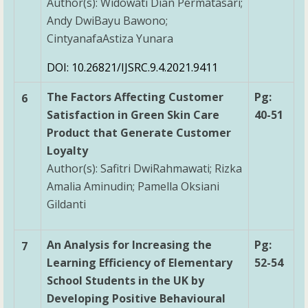
Author(s): Widowati Dian Permatasari;
Andy DwiBayu Bawono;
CintyanafaAstiza Yunara
DOI: 10.26821/IJSRC.9.4.2021.9411
The Factors Affecting Customer
Pg:
6
Satisfaction in Green Skin Care
40-51
Product that Generate Customer
Loyalty
Author(s): Safitri DwiRahmawati; Rizka
Amalia Aminudin; Pamella Oksiani
Gildanti
An Analysis for Increasing the
Pg:
7
Learning Efficiency of Elementary
52-54
School Students in the UK by
Developing Positive Behavioural