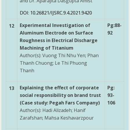
and Dr. Aparajita Dasgupta Amist
DOI: 10.26821/IJSRC.9.4.2021.9420
Experimental Investigation of
Pg:88-
12
Aluminum Electrode on Surface
92
Roughness in Electrical Discharge
Machining of Titanium
Author(s): Vuong Thi Nhu Yen; Phan
Thanh Chuong; Le Thi Phuong
Thanh
Explaining the effect of corporate
Pg:
13
social responsibility on brand trust
93-
(Case study: Pegah Fars Company)
106
Author(s): Hadi Alizadeh; Hanif
Zarafshan; Mahsa Keshavarzpour