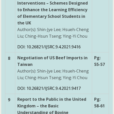
Interventions – Schemes Designed
to Enhance the Learning Efficiency
of Elementary School Students in
the UK
Author(s): Shin-Jye Lee; Hsueh-Cheng
Liu; Ching-Hsun Tseng; Ying-Yi Chou
DOI: 10.26821/IJSRC.9.4.2021.9416
Negotiation of US Beef Imports in
Pg:
8
Taiwan
55-57
Author(s): Shin-Jye Lee; Hsueh-Cheng
Liu; Ching-Hsun Tseng; Ying-Yi Chou
DOI: 10.26821/IJSRC.9.4.2021.9417
Report to the Public in the United
Pg:
9
Kingdom – the Basic
58-61
Understanding of Bovine