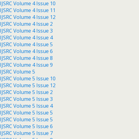
IJSRC Volume 4 Issue 10
IJSRC Volume 4 Issue 11
IJSRC Volume 4 Issue 12
IJSRC Volume 4 Issue 2
IJSRC Volume 4 Issue 3
IJSRC Volume 4 Issue 4
IJSRC Volume 4 Issue 5
IJSRC Volume 4 Issue 6
IJSRC Volume 4 Issue 8
IJSRC Volume 4 Issue 9
IJSRC Volume 5
IJSRC Volume 5 Issue 10
IJSRC Volume 5 Issue 12
IJSRC Volume 5 Issue 2
IJSRC Volume 5 Issue 3
IJSRC Volume 5 Issue 4
IJSRC Volume 5 Issue 5
IJSRC Volume 5 Issue 5
IJSRC Volume 5 Issue 6
IJSRC Volume 5 Issue 7