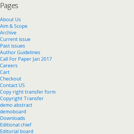
Pages
About Us
Aim & Scope
Archive
Current issue
Past issues
Author Guidelines
Call For Paper Jan 2017
Careers
Cart
Checkout
Contact US
Copy right transfer form
Copyright Transfer
demo abstract
demoboard
Downloads
Editional chief
Editorial board