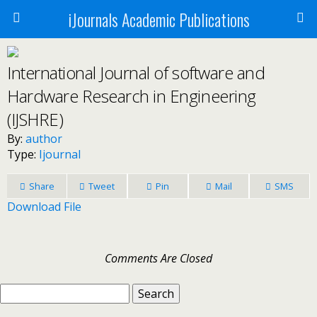
iJournals Academic Publications
International Journal of software and
Hardware Research in Engineering
(IJSHRE)
By:
author
Type:
Ijournal
Share
Tweet
Pin
Mail
SMS
Download File
Comments Are Closed
Search
for: