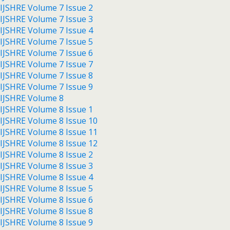
IJSHRE Volume 7 Issue 2
IJSHRE Volume 7 Issue 3
IJSHRE Volume 7 Issue 4
IJSHRE Volume 7 Issue 5
IJSHRE Volume 7 Issue 6
IJSHRE Volume 7 Issue 7
IJSHRE Volume 7 Issue 8
IJSHRE Volume 7 Issue 9
IJSHRE Volume 8
IJSHRE Volume 8 Issue 1
IJSHRE Volume 8 Issue 10
IJSHRE Volume 8 Issue 11
IJSHRE Volume 8 Issue 12
IJSHRE Volume 8 Issue 2
IJSHRE Volume 8 Issue 3
IJSHRE Volume 8 Issue 4
IJSHRE Volume 8 Issue 5
IJSHRE Volume 8 Issue 6
IJSHRE Volume 8 Issue 8
IJSHRE Volume 8 Issue 9