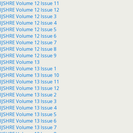
IJSHRE Volume 12 Issue 11
IJSHRE Volume 12 Issue 12
IJSHRE Volume 12 Issue 3
IJSHRE Volume 12 Issue 4
IJSHRE Volume 12 Issue 5
IJSHRE Volume 12 Issue 6
IJSHRE Volume 12 Issue 7
IJSHRE Volume 12 Issue 8
IJSHRE Volume 12 Issue 9
IJSHRE Volume 13
IJSHRE Volume 13 Issue 1
IJSHRE Volume 13 Issue 10
IJSHRE Volume 13 Issue 11
IJSHRE Volume 13 Issue 12
IJSHRE Volume 13 Issue 2
IJSHRE Volume 13 Issue 3
IJSHRE Volume 13 Issue 4
IJSHRE Volume 13 Issue 5
IJSHRE Volume 13 Issue 6
IJSHRE Volume 13 Issue 7