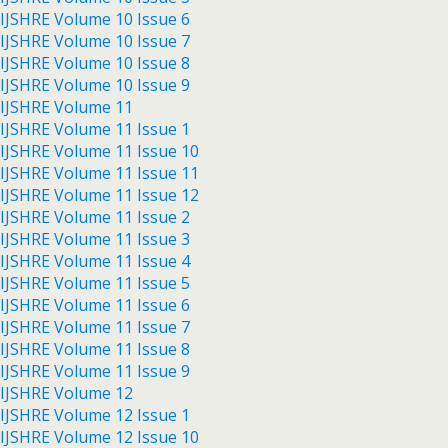
IJSHRE Volume 10 Issue 6
IJSHRE Volume 10 Issue 7
IJSHRE Volume 10 Issue 8
IJSHRE Volume 10 Issue 9
IJSHRE Volume 11
IJSHRE Volume 11 Issue 1
IJSHRE Volume 11 Issue 10
IJSHRE Volume 11 Issue 11
IJSHRE Volume 11 Issue 12
IJSHRE Volume 11 Issue 2
IJSHRE Volume 11 Issue 3
IJSHRE Volume 11 Issue 4
IJSHRE Volume 11 Issue 5
IJSHRE Volume 11 Issue 6
IJSHRE Volume 11 Issue 7
IJSHRE Volume 11 Issue 8
IJSHRE Volume 11 Issue 9
IJSHRE Volume 12
IJSHRE Volume 12 Issue 1
IJSHRE Volume 12 Issue 10