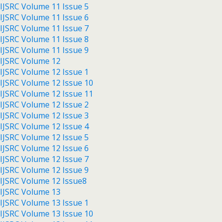
IJSRC Volume 11 Issue 5
IJSRC Volume 11 Issue 6
IJSRC Volume 11 Issue 7
IJSRC Volume 11 Issue 8
IJSRC Volume 11 Issue 9
IJSRC Volume 12
IJSRC Volume 12 Issue 1
IJSRC Volume 12 Issue 10
IJSRC Volume 12 Issue 11
IJSRC Volume 12 Issue 2
IJSRC Volume 12 Issue 3
IJSRC Volume 12 Issue 4
IJSRC Volume 12 Issue 5
IJSRC Volume 12 Issue 6
IJSRC Volume 12 Issue 7
IJSRC Volume 12 Issue 9
IJSRC Volume 12 Issue8
IJSRC Volume 13
IJSRC Volume 13 Issue 1
IJSRC Volume 13 Issue 10