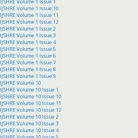
IJSHRE Volume 1 Issue 1
IJSHRE Volume 1 Issue 10
IJSHRE Volume 1 Issue 11
IJSHRE Volume 1 Issue 12
IJSHRE Volume 1 Issue 2
IJSHRE Volume 1 Issue 3
IJSHRE Volume 1 Issue 4
IJSHRE Volume 1 Issue 5
IJSHRE Volume 1 Issue 6
IJSHRE Volume 1 Issue 7
IJSHRE Volume 1 Issue 8
IJSHRE Volume 1 Issue 9
IJSHRE Volume 10
IJSHRE Volume 10 Issue 1
IJSHRE Volume 10 Issue 10
IJSHRE Volume 10 Issue 11
IJSHRE Volume 10 Issue 12
IJSHRE Volume 10 Issue 2
IJSHRE Volume 10 Issue 3
IJSHRE Volume 10 Issue 4
IJSHRE Volume 10 Issue 5