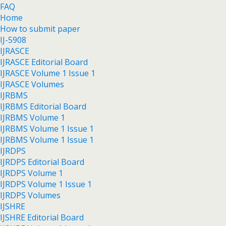
FAQ
Home
How to submit paper
IJ-5908
IJRASCE
IJRASCE Editorial Board
IJRASCE Volume 1 Issue 1
IJRASCE Volumes
IJRBMS
IJRBMS Editorial Board
IJRBMS Volume 1
IJRBMS Volume 1 Issue 1
IJRBMS Volume 1 Issue 1
IJRDPS
IJRDPS Editorial Board
IJRDPS Volume 1
IJRDPS Volume 1 Issue 1
IJRDPS Volumes
IJSHRE
IJSHRE Editorial Board