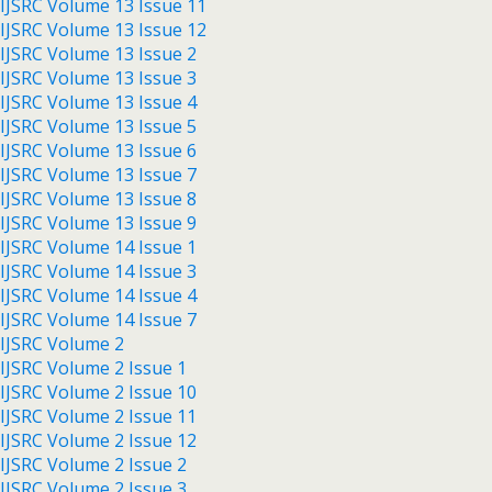
IJSRC Volume 13 Issue 11
IJSRC Volume 13 Issue 12
IJSRC Volume 13 Issue 2
IJSRC Volume 13 Issue 3
IJSRC Volume 13 Issue 4
IJSRC Volume 13 Issue 5
IJSRC Volume 13 Issue 6
IJSRC Volume 13 Issue 7
IJSRC Volume 13 Issue 8
IJSRC Volume 13 Issue 9
IJSRC Volume 14 Issue 1
IJSRC Volume 14 Issue 3
IJSRC Volume 14 Issue 4
IJSRC Volume 14 Issue 7
IJSRC Volume 2
IJSRC Volume 2 Issue 1
IJSRC Volume 2 Issue 10
IJSRC Volume 2 Issue 11
IJSRC Volume 2 Issue 12
IJSRC Volume 2 Issue 2
IJSRC Volume 2 Issue 3