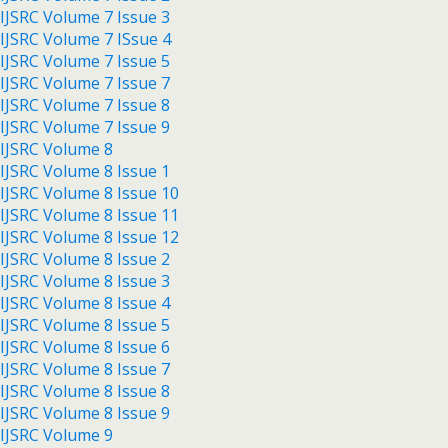
IJSRC Volume 7 Issue 3
IJSRC Volume 7 ISsue 4
IJSRC Volume 7 Issue 5
IJSRC Volume 7 Issue 7
IJSRC Volume 7 Issue 8
IJSRC Volume 7 Issue 9
IJSRC Volume 8
IJSRC Volume 8 Issue 1
IJSRC Volume 8 Issue 10
IJSRC Volume 8 Issue 11
IJSRC Volume 8 Issue 12
IJSRC Volume 8 Issue 2
IJSRC Volume 8 Issue 3
IJSRC Volume 8 Issue 4
IJSRC Volume 8 Issue 5
IJSRC Volume 8 Issue 6
IJSRC Volume 8 Issue 7
IJSRC Volume 8 Issue 8
IJSRC Volume 8 Issue 9
IJSRC Volume 9