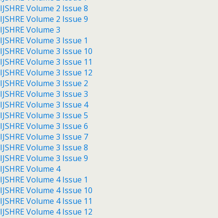
IJSHRE Volume 2 Issue 8
IJSHRE Volume 2 Issue 9
IJSHRE Volume 3
IJSHRE Volume 3 Issue 1
IJSHRE Volume 3 Issue 10
IJSHRE Volume 3 Issue 11
IJSHRE Volume 3 Issue 12
IJSHRE Volume 3 Issue 2
IJSHRE Volume 3 Issue 3
IJSHRE Volume 3 Issue 4
IJSHRE Volume 3 Issue 5
IJSHRE Volume 3 Issue 6
IJSHRE Volume 3 Issue 7
IJSHRE Volume 3 Issue 8
IJSHRE Volume 3 Issue 9
IJSHRE Volume 4
IJSHRE Volume 4 Issue 1
IJSHRE Volume 4 Issue 10
IJSHRE Volume 4 Issue 11
IJSHRE Volume 4 Issue 12