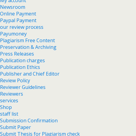
My account
Newsroom
Online Payment
Paypal Payment
our review process
Payumoney
Plagiarism Free Content
Preservation & Archiving
Press Releases
Publication charges
Publication Ethics
Publisher and Chief Editor
Review Policy
Reviewer Guidelines
Reviewers
services
Shop
staff list
Submission Confirmation
Submit Paper
Submit Thesis for Plagiarism check