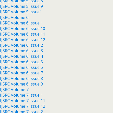
IJSRC Volume 5 Issue 8
IJSRC Volume 5 Issue 9
IJSRC Volume 5 Issue1
IJSRC Volume 6
IJSRC Volume 6 Issue 1
IJSRC Volume 6 Issue 10
IJSRC Volume 6 Issue 11
IJSRC Volume 6 Issue 12
IJSRC Volume 6 Issue 2
IJSRC Volume 6 Issue 3
IJSRC Volume 6 Issue 4
IJSRC Volume 6 Issue 5
IJSRC Volume 6 Issue 6
IJSRC Volume 6 Issue 7
IJSRC Volume 6 Issue 8
IJSRC Volume 6 Issue 9
IJSRC Volume 7
IJSRC Volume 7 Issue 1
IJSRC Volume 7 Issue 11
IJSRC Volume 7 Issue 12
IJSRC Volume 7 Issue 2