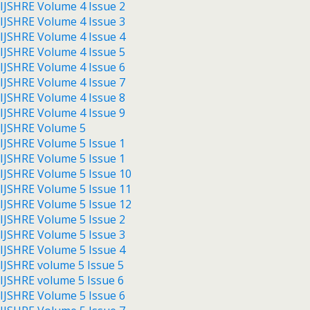
IJSHRE Volume 4 Issue 2
IJSHRE Volume 4 Issue 3
IJSHRE Volume 4 Issue 4
IJSHRE Volume 4 Issue 5
IJSHRE Volume 4 Issue 6
IJSHRE Volume 4 Issue 7
IJSHRE Volume 4 Issue 8
IJSHRE Volume 4 Issue 9
IJSHRE Volume 5
IJSHRE Volume 5 Issue 1
IJSHRE Volume 5 Issue 1
IJSHRE Volume 5 Issue 10
IJSHRE Volume 5 Issue 11
IJSHRE Volume 5 Issue 12
IJSHRE Volume 5 Issue 2
IJSHRE Volume 5 Issue 3
IJSHRE Volume 5 Issue 4
IJSHRE volume 5 Issue 5
IJSHRE volume 5 Issue 6
IJSHRE Volume 5 Issue 6