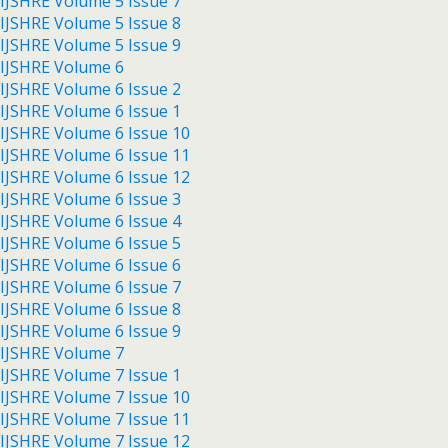
IJSHRE Volume 5 Issue 7
IJSHRE Volume 5 Issue 8
IJSHRE Volume 5 Issue 9
IJSHRE Volume 6
IJSHRE Volume 6 Issue 2
IJSHRE Volume 6 Issue 1
IJSHRE Volume 6 Issue 10
IJSHRE Volume 6 Issue 11
IJSHRE Volume 6 Issue 12
IJSHRE Volume 6 Issue 3
IJSHRE Volume 6 Issue 4
IJSHRE Volume 6 Issue 5
IJSHRE Volume 6 Issue 6
IJSHRE Volume 6 Issue 7
IJSHRE Volume 6 Issue 8
IJSHRE Volume 6 Issue 9
IJSHRE Volume 7
IJSHRE Volume 7 Issue 1
IJSHRE Volume 7 Issue 10
IJSHRE Volume 7 Issue 11
IJSHRE Volume 7 Issue 12