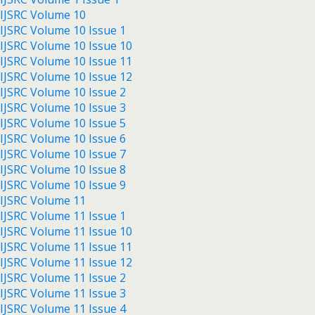
IJSRC Volume 10
IJSRC Volume 10 Issue 1
IJSRC Volume 10 Issue 10
IJSRC Volume 10 Issue 11
IJSRC Volume 10 Issue 12
IJSRC Volume 10 Issue 2
IJSRC Volume 10 Issue 3
IJSRC Volume 10 Issue 5
IJSRC Volume 10 Issue 6
IJSRC Volume 10 Issue 7
IJSRC Volume 10 Issue 8
IJSRC Volume 10 Issue 9
IJSRC Volume 11
IJSRC Volume 11 Issue 1
IJSRC Volume 11 Issue 10
IJSRC Volume 11 Issue 11
IJSRC Volume 11 Issue 12
IJSRC Volume 11 Issue 2
IJSRC Volume 11 Issue 3
IJSRC Volume 11 Issue 4