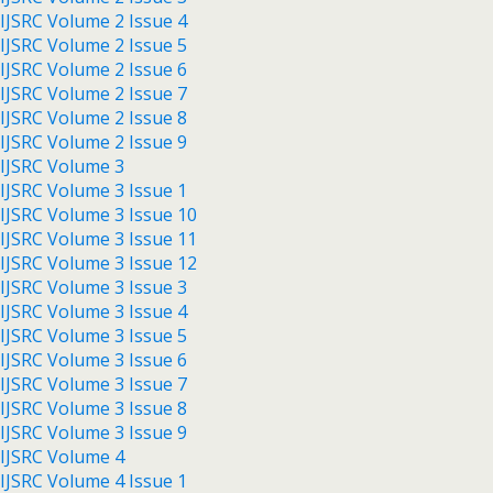
IJSRC Volume 2 Issue 4
IJSRC Volume 2 Issue 5
IJSRC Volume 2 Issue 6
IJSRC Volume 2 Issue 7
IJSRC Volume 2 Issue 8
IJSRC Volume 2 Issue 9
IJSRC Volume 3
IJSRC Volume 3 Issue 1
IJSRC Volume 3 Issue 10
IJSRC Volume 3 Issue 11
IJSRC Volume 3 Issue 12
IJSRC Volume 3 Issue 3
IJSRC Volume 3 Issue 4
IJSRC Volume 3 Issue 5
IJSRC Volume 3 Issue 6
IJSRC Volume 3 Issue 7
IJSRC Volume 3 Issue 8
IJSRC Volume 3 Issue 9
IJSRC Volume 4
IJSRC Volume 4 Issue 1