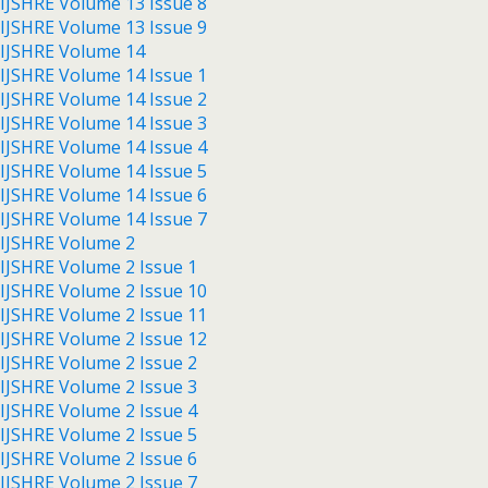
IJSHRE Volume 13 Issue 8
IJSHRE Volume 13 Issue 9
IJSHRE Volume 14
IJSHRE Volume 14 Issue 1
IJSHRE Volume 14 Issue 2
IJSHRE Volume 14 Issue 3
IJSHRE Volume 14 Issue 4
IJSHRE Volume 14 Issue 5
IJSHRE Volume 14 Issue 6
IJSHRE Volume 14 Issue 7
IJSHRE Volume 2
IJSHRE Volume 2 Issue 1
IJSHRE Volume 2 Issue 10
IJSHRE Volume 2 Issue 11
IJSHRE Volume 2 Issue 12
IJSHRE Volume 2 Issue 2
IJSHRE Volume 2 Issue 3
IJSHRE Volume 2 Issue 4
IJSHRE Volume 2 Issue 5
IJSHRE Volume 2 Issue 6
IJSHRE Volume 2 Issue 7