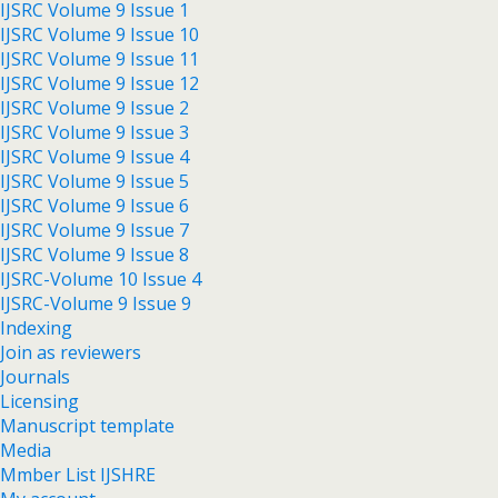
IJSRC Volume 9 Issue 1
IJSRC Volume 9 Issue 10
IJSRC Volume 9 Issue 11
IJSRC Volume 9 Issue 12
IJSRC Volume 9 Issue 2
IJSRC Volume 9 Issue 3
IJSRC Volume 9 Issue 4
IJSRC Volume 9 Issue 5
IJSRC Volume 9 Issue 6
IJSRC Volume 9 Issue 7
IJSRC Volume 9 Issue 8
IJSRC-Volume 10 Issue 4
IJSRC-Volume 9 Issue 9
Indexing
Join as reviewers
Journals
Licensing
Manuscript template
Media
Mmber List IJSHRE