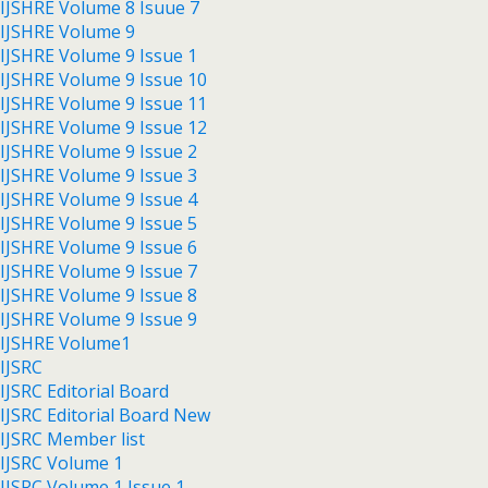
IJSHRE Volume 8 Isuue 7
IJSHRE Volume 9
IJSHRE Volume 9 Issue 1
IJSHRE Volume 9 Issue 10
IJSHRE Volume 9 Issue 11
IJSHRE Volume 9 Issue 12
IJSHRE Volume 9 Issue 2
IJSHRE Volume 9 Issue 3
IJSHRE Volume 9 Issue 4
IJSHRE Volume 9 Issue 5
IJSHRE Volume 9 Issue 6
IJSHRE Volume 9 Issue 7
IJSHRE Volume 9 Issue 8
IJSHRE Volume 9 Issue 9
IJSHRE Volume1
IJSRC
IJSRC Editorial Board
IJSRC Editorial Board New
IJSRC Member list
IJSRC Volume 1
IJSRC Volume 1 Issue 1