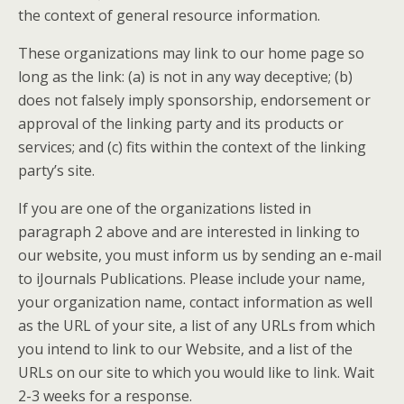
the context of general resource information.
These organizations may link to our home page so
long as the link: (a) is not in any way deceptive; (b)
does not falsely imply sponsorship, endorsement or
approval of the linking party and its products or
services; and (c) fits within the context of the linking
party’s site.
If you are one of the organizations listed in
paragraph 2 above and are interested in linking to
our website, you must inform us by sending an e-mail
to iJournals Publications. Please include your name,
your organization name, contact information as well
as the URL of your site, a list of any URLs from which
you intend to link to our Website, and a list of the
URLs on our site to which you would like to link. Wait
2-3 weeks for a response.