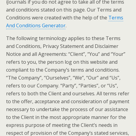
iJournals if you do not agree to take all of the terms
and conditions stated on this page. Our Terms and
Conditions were created with the help of the
Terms
And Conditions Generator
.
The following terminology applies to these Terms
and Conditions, Privacy Statement and Disclaimer
Notice and all Agreements: “Client”, “You” and “Your”
refers to you, the person log on this website and
compliant to the Company’s terms and conditions.
“The Company”, “Ourselves”, “We”, “Our” and “Us”,
refers to our Company. “Party”, “Parties”, or “Us”,
refers to both the Client and ourselves. All terms refer
to the offer, acceptance and consideration of payment
necessary to undertake the process of our assistance
to the Client in the most appropriate manner for the
express purpose of meeting the Client’s needs in
respect of provision of the Company’s stated services,