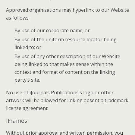
Approved organizations may hyperlink to our Website
as follows:
By use of our corporate name; or
By use of the uniform resource locator being
linked to; or
By use of any other description of our Website
being linked to that makes sense within the
context and format of content on the linking
party’s site.
No use of iJournals Publications’s logo or other
artwork will be allowed for linking absent a trademark
license agreement.
iFrames
Without prior approval and written permission, you