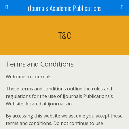
iJournals Academic Publications
T&C
Terms and Conditions
Welcome to iJournals!
These terms and conditions outline the rules and
regulations for the use of iJournals Publications’s
Website, located at ijournals.in.
By accessing this website we assume you accept these
terms and conditions. Do not continue to use