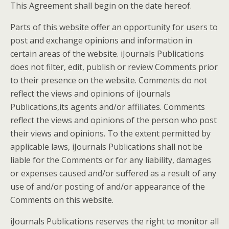
This Agreement shall begin on the date hereof.
Parts of this website offer an opportunity for users to
post and exchange opinions and information in
certain areas of the website. iJournals Publications
does not filter, edit, publish or review Comments prior
to their presence on the website. Comments do not
reflect the views and opinions of iJournals
Publications,its agents and/or affiliates. Comments
reflect the views and opinions of the person who post
their views and opinions. To the extent permitted by
applicable laws, iJournals Publications shall not be
liable for the Comments or for any liability, damages
or expenses caused and/or suffered as a result of any
use of and/or posting of and/or appearance of the
Comments on this website.
iJournals Publications reserves the right to monitor all