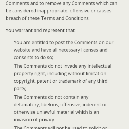
Comments and to remove any Comments which can
be considered inappropriate, offensive or causes
breach of these Terms and Conditions.
You warrant and represent that:
You are entitled to post the Comments on our
website and have all necessary licenses and
consents to do so;
The Comments do not invade any intellectual
property right, including without limitation
copyright, patent or trademark of any third
party;
The Comments do not contain any
defamatory, libelous, offensive, indecent or
otherwise unlawful material which is an
invasion of privacy
The Comments will not be used to solicit or