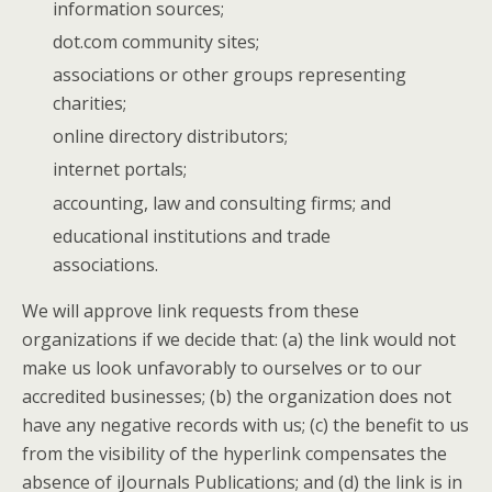
information sources;
dot.com community sites;
associations or other groups representing
charities;
online directory distributors;
internet portals;
accounting, law and consulting firms; and
educational institutions and trade
associations.
We will approve link requests from these
organizations if we decide that: (a) the link would not
make us look unfavorably to ourselves or to our
accredited businesses; (b) the organization does not
have any negative records with us; (c) the benefit to us
from the visibility of the hyperlink compensates the
absence of iJournals Publications; and (d) the link is in