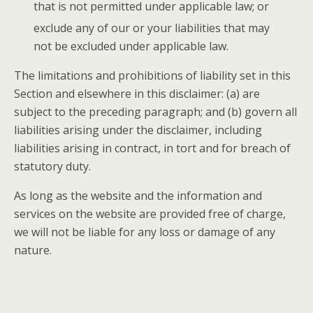
that is not permitted under applicable law; or
exclude any of our or your liabilities that may
not be excluded under applicable law.
The limitations and prohibitions of liability set in this
Section and elsewhere in this disclaimer: (a) are
subject to the preceding paragraph; and (b) govern all
liabilities arising under the disclaimer, including
liabilities arising in contract, in tort and for breach of
statutory duty.
As long as the website and the information and
services on the website are provided free of charge,
we will not be liable for any loss or damage of any
nature.