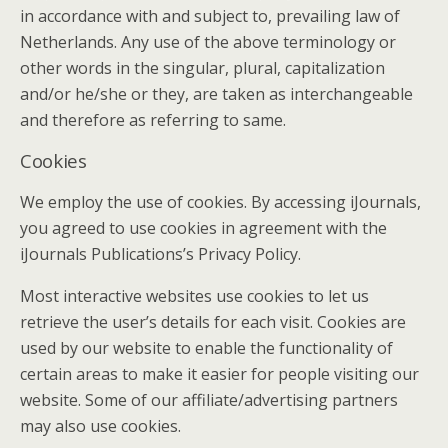
in accordance with and subject to, prevailing law of
Netherlands. Any use of the above terminology or
other words in the singular, plural, capitalization
and/or he/she or they, are taken as interchangeable
and therefore as referring to same.
Cookies
We employ the use of cookies. By accessing iJournals,
you agreed to use cookies in agreement with the
iJournals Publications’s Privacy Policy.
Most interactive websites use cookies to let us
retrieve the user’s details for each visit. Cookies are
used by our website to enable the functionality of
certain areas to make it easier for people visiting our
website. Some of our affiliate/advertising partners
may also use cookies.