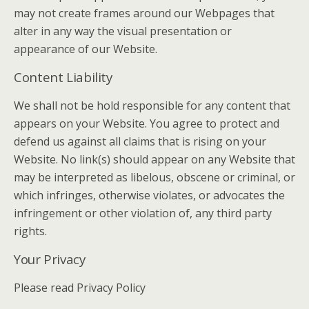
may not create frames around our Webpages that
alter in any way the visual presentation or
appearance of our Website.
Content Liability
We shall not be hold responsible for any content that
appears on your Website. You agree to protect and
defend us against all claims that is rising on your
Website. No link(s) should appear on any Website that
may be interpreted as libelous, obscene or criminal, or
which infringes, otherwise violates, or advocates the
infringement or other violation of, any third party
rights.
Your Privacy
Please read Privacy Policy