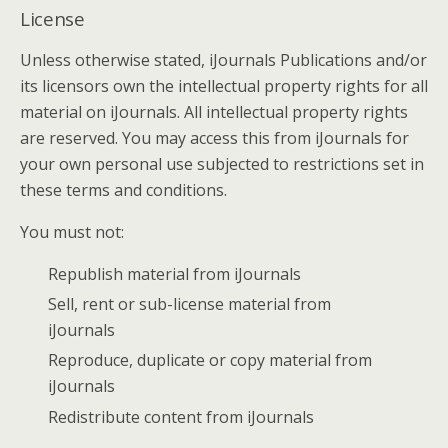
License
Unless otherwise stated, iJournals Publications and/or
its licensors own the intellectual property rights for all
material on iJournals. All intellectual property rights
are reserved. You may access this from iJournals for
your own personal use subjected to restrictions set in
these terms and conditions.
You must not:
Republish material from iJournals
Sell, rent or sub-license material from
iJournals
Reproduce, duplicate or copy material from
iJournals
Redistribute content from iJournals