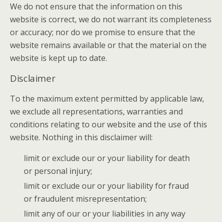
We do not ensure that the information on this
website is correct, we do not warrant its completeness
or accuracy; nor do we promise to ensure that the
website remains available or that the material on the
website is kept up to date.
Disclaimer
To the maximum extent permitted by applicable law,
we exclude all representations, warranties and
conditions relating to our website and the use of this
website. Nothing in this disclaimer will:
limit or exclude our or your liability for death
or personal injury;
limit or exclude our or your liability for fraud
or fraudulent misrepresentation;
limit any of our or your liabilities in any way