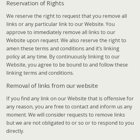
Reservation of Rights
We reserve the right to request that you remove all
links or any particular link to our Website. You
approve to immediately remove all links to our
Website upon request. We also reserve the right to
amen these terms and conditions and it’s linking
policy at any time. By continuously linking to our
Website, you agree to be bound to and follow these
linking terms and conditions.
Removal of links from our website
If you find any link on our Website that is offensive for
any reason, you are free to contact and inform us any
moment. We will consider requests to remove links
but we are not obligated to or so or to respond to you
directly.