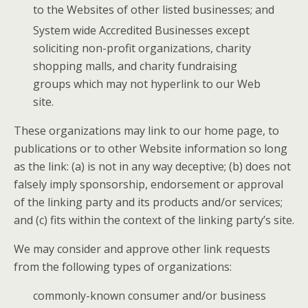
to the Websites of other listed businesses; and
System wide Accredited Businesses except
soliciting non-profit organizations, charity
shopping malls, and charity fundraising
groups which may not hyperlink to our Web
site.
These organizations may link to our home page, to
publications or to other Website information so long
as the link: (a) is not in any way deceptive; (b) does not
falsely imply sponsorship, endorsement or approval
of the linking party and its products and/or services;
and (c) fits within the context of the linking party’s site.
We may consider and approve other link requests
from the following types of organizations:
commonly-known consumer and/or business