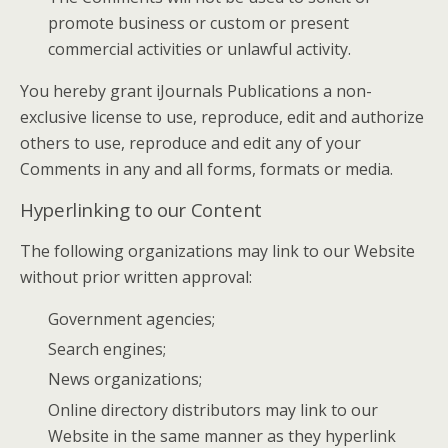
promote business or custom or present
commercial activities or unlawful activity.
You hereby grant iJournals Publications a non-
exclusive license to use, reproduce, edit and authorize
others to use, reproduce and edit any of your
Comments in any and all forms, formats or media.
Hyperlinking to our Content
The following organizations may link to our Website
without prior written approval:
Government agencies;
Search engines;
News organizations;
Online directory distributors may link to our
Website in the same manner as they hyperlink