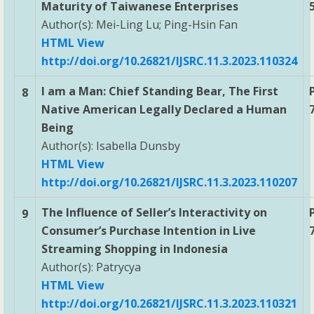
Maturity of Taiwanese Enterprises
Author(s): Mei-Ling Lu; Ping-Hsin Fan
HTML View
http://doi.org/10.26821/IJSRC.11.3.2023.110324
I am a Man: Chief Standing Bear, The First
8
Native American Legally Declared a Human
Being
Author(s): Isabella Dunsby
HTML View
http://doi.org/10.26821/IJSRC.11.3.2023.110207
The Influence of Seller’s Interactivity on
9
Consumer’s Purchase Intention in Live
Streaming Shopping in Indonesia
Author(s): Patrycya
HTML View
http://doi.org/10.26821/IJSRC.11.3.2023.110321