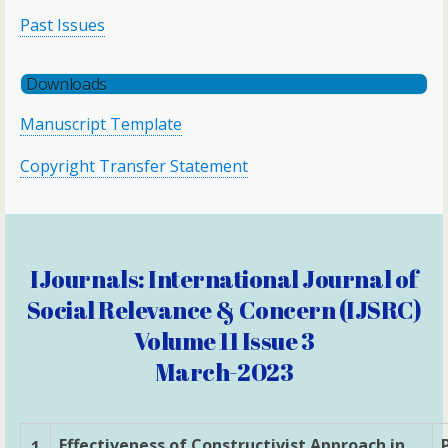
Past Issues
Downloads
Manuscript Template
Copyright Transfer Statement
IJournals: International Journal of
Social Relevance & Concern (IJSRC)
Volume 11 Issue 3
March-2023
Effectiveness of Constructivist Approach in
1