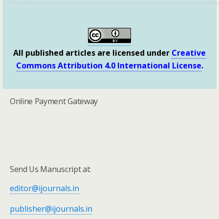
All published articles are licensed under
Creative
Commons Attribution 4.0 International License
.
Online Payment Gateway
Send Us Manuscript at:
editor@ijournals.in
publisher@ijournals.in