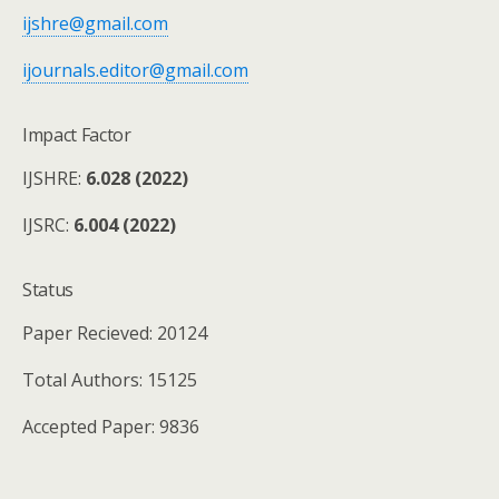
ijshre@gmail.com
ijournals.editor@gmail.com
Impact Factor
IJSHRE:
6.028 (2022)
IJSRC:
6.004 (2022)
Status
Paper Recieved: 20124
Total Authors: 15125
Accepted Paper: 9836