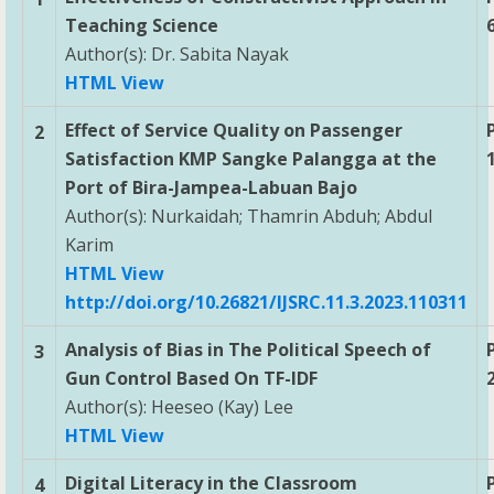
Teaching Science
Author(s): Dr. Sabita Nayak
HTML View
Effect of Service Quality on Passenger
2
Satisfaction KMP Sangke Palangga at the
Port of Bira-Jampea-Labuan Bajo
Author(s): Nurkaidah; Thamrin Abduh; Abdul
Karim
HTML View
http://doi.org/10.26821/IJSRC.11.3.2023.110311
Analysis of Bias in The Political Speech of
3
Gun Control Based On TF-IDF
Author(s): Heeseo (Kay) Lee
HTML View
Digital Literacy in the Classroom
4