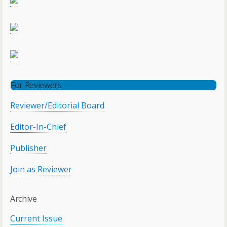
For Reviewers
Reviewer/Editorial Board
Editor-In-Chief
Publisher
Join as Reviewer
Archive
Current Issue