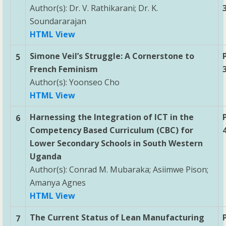
Author(s): Dr. V. Rathikarani; Dr. K.
Soundararajan
HTML View
Simone Veil’s Struggle: A Cornerstone to
5
French Feminism
Author(s): Yoonseo Cho
HTML View
Harnessing the Integration of ICT in the
6
Competency Based Curriculum (CBC) for
Lower Secondary Schools in South Western
Uganda
Author(s): Conrad M. Mubaraka; Asiimwe Pison;
Amanya Agnes
HTML View
The Current Status of Lean Manufacturing
7