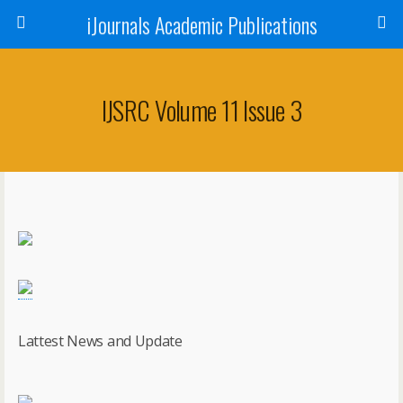
iJournals Academic Publications
IJSRC Volume 11 Issue 3
Lattest News and Update