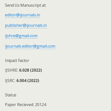
Send Us Manuscript at:
editor@ijournals.in
publisher@ijournals.in
ijshre@gmail.com
ijournals.editor@gmail.com
Impact Factor
IJSHRE:
6.028 (2022)
IJSRC:
6.004 (2022)
Status
Paper Recieved: 20124