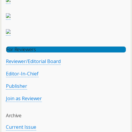
For Reviewers
Reviewer/Editorial Board
Editor-In-Chief
Publisher
Join as Reviewer
Archive
Current Issue