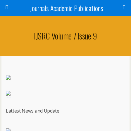
iJournals Academic Publications
IJSRC Volume 7 Issue 9
Lattest News and Update