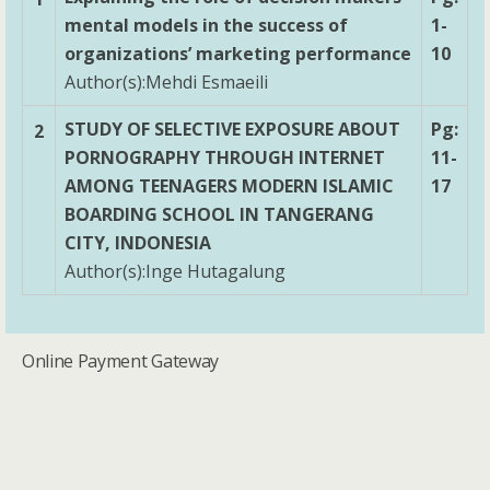
mental models in the success of
1-
organizations’ marketing performance
10
Author(s):Mehdi Esmaeili
STUDY OF SELECTIVE EXPOSURE ABOUT
Pg:
2
PORNOGRAPHY THROUGH INTERNET
11-
AMONG TEENAGERS MODERN ISLAMIC
17
BOARDING SCHOOL IN TANGERANG
CITY, INDONESIA
Author(s):Inge Hutagalung
Online Payment Gateway