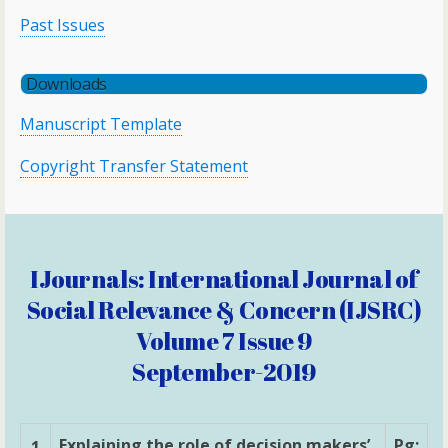
Past Issues
Downloads
Manuscript Template
Copyright Transfer Statement
IJournals: International Journal of
Social Relevance & Concern (IJSRC)
Volume 7 Issue 9
September-2019
Explaining the role of decision makers’
Pg:
1