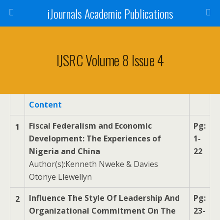
iJournals Academic Publications
IJSRC Volume 8 Issue 4
Content
Fiscal Federalism and Economic
Pg:
1
Development: The Experiences of
1-
Nigeria and China
22
Author(s):Kenneth Nweke & Davies
Otonye Llewellyn
Influence The Style Of Leadership And
Pg:
2
Organizational Commitment On The
23-