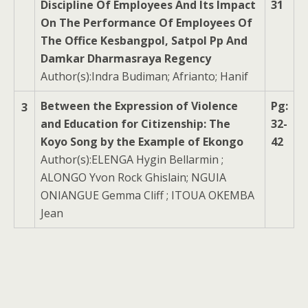
Discipline Of Employees And Its Impact
31
On The Performance Of Employees Of
The Office Kesbangpol, Satpol Pp And
Damkar Dharmasraya Regency
Author(s):Indra Budiman; Afrianto; Hanif
Between the Expression of Violence
Pg:
3
and Education for Citizenship: The
32-
Koyo Song by the Example of Ekongo
42
Author(s):ELENGA Hygin Bellarmin ;
ALONGO Yvon Rock Ghislain; NGUIA
ONIANGUE Gemma Cliff ; ITOUA OKEMBA
Jean